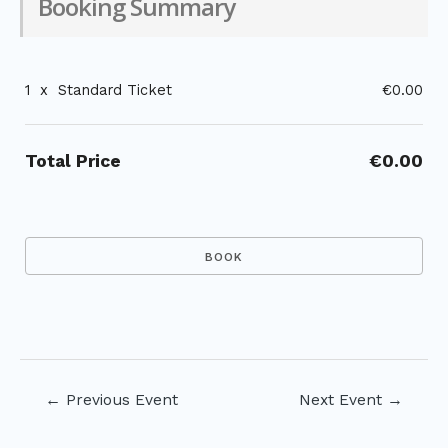
Booking Summary
1
x
Standard Ticket
€0.00
Total Price
€0.00
Post
←
Previous Event
Next Event
→
navigation