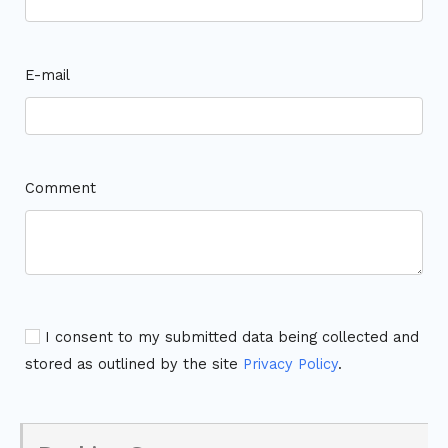
E-mail
Comment
I consent to my submitted data being collected and
stored as outlined by the site
Privacy Policy
.