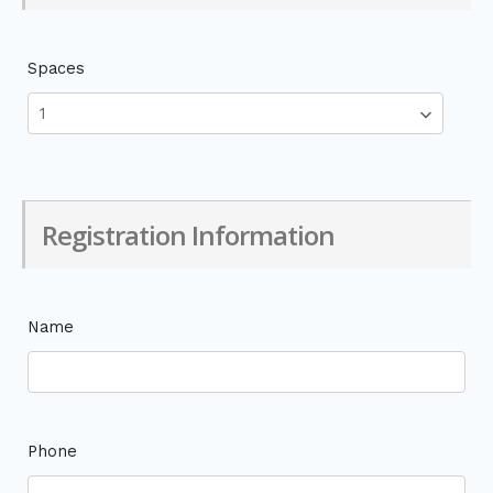
Spaces
Registration Information
Name
Phone