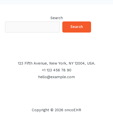
Search
Search
123 Fifth Avenue, New York, NY 12004, USA.
+1 123 456 78 90
hello@example.com
Copyright © 2026 oncoEHR