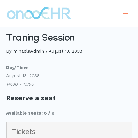
Skip
to
Main
content
Men
Training Session
By
mihaelaAdmin
/
August 13, 2038
Day/Time
August 13, 2038
14:00 - 15:00
Reserve a seat
Available seats: 6 / 6
Tickets