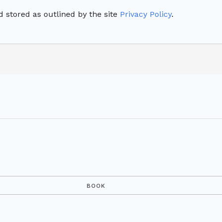
 stored as outlined by the site
Privacy Policy
.