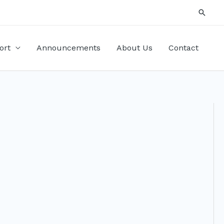
Searc
ort
Announcements
About Us
Contact