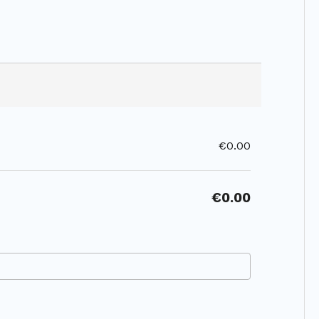
€0.00
€0.00