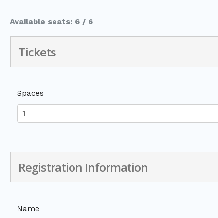
Available seats: 6 / 6
Tickets
Spaces
Registration Information
Name