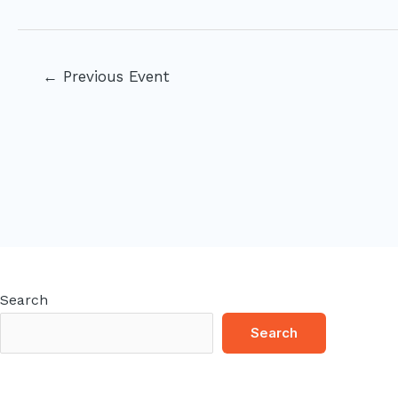
Post
←
Previous Event
navigation
Search
Search