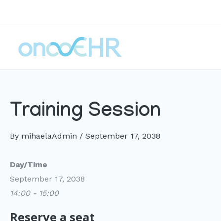
Skip
to
content
Training Session
By
mihaelaAdmin
/
September 17, 2038
Day/Time
September 17, 2038
14:00 - 15:00
Reserve a seat