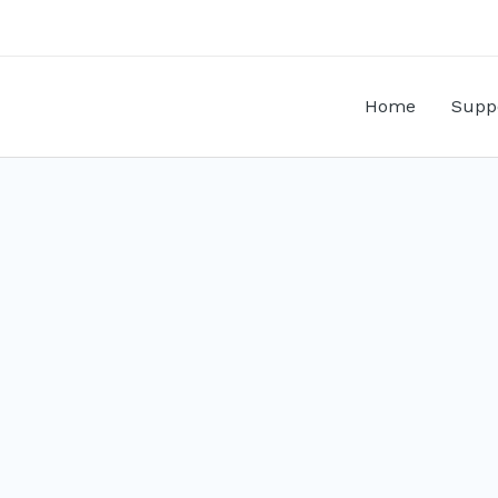
Home
Supp