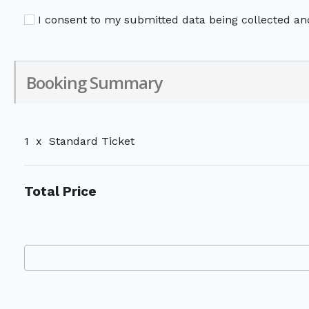
I consent to my submitted data being collected and
Booking Summary
1
x
Standard Ticket
Total Price