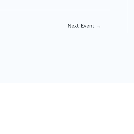
Next Event
→