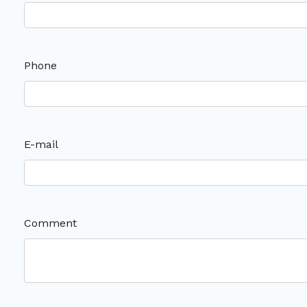
Phone
E-mail
Comment