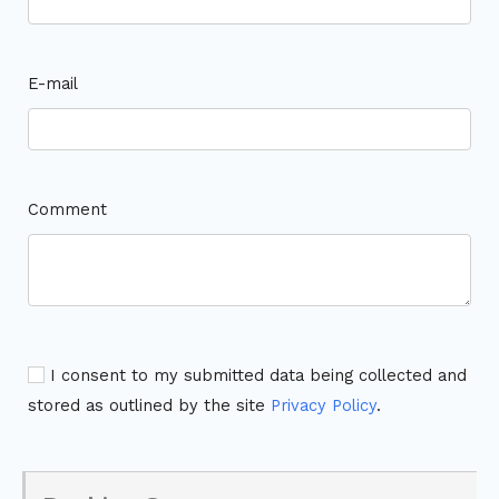
E-mail
Comment
I consent to my submitted data being collected and
stored as outlined by the site
Privacy Policy
.