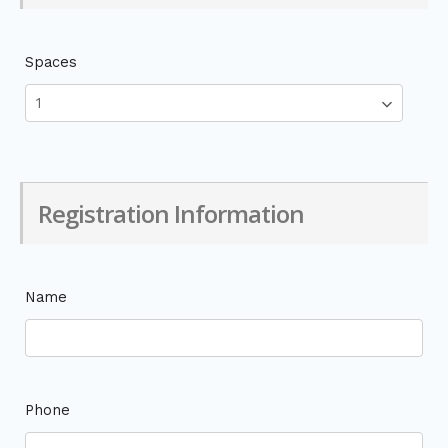
Spaces
Registration Information
Name
Phone