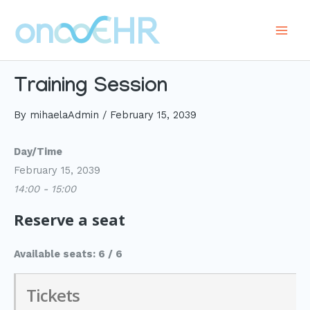
Skip
to
Main
content
Men
Training Session
By
mihaelaAdmin
/
February 15, 2039
Day/Time
February 15, 2039
14:00 - 15:00
Reserve a seat
Available seats: 6 / 6
Tickets