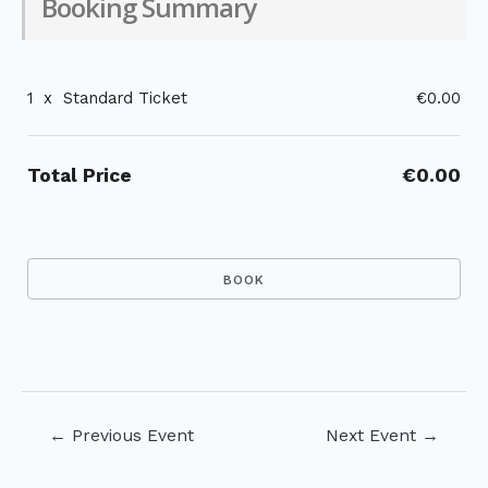
Booking Summary
1
x
Standard Ticket
€0.00
Total Price
€0.00
Post
←
Previous Event
Next Event
→
navigation