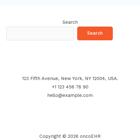
Search
Search
123 Fifth Avenue, New York, NY 12004, USA.
+1 123 456 78 90
hello@example.com
Copyright © 2026 oncoEHR