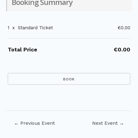
Booking Summary
1
x
Standard Ticket
€0.00
Total Price
€0.00
Post
←
Previous Event
Next Event
→
navigation