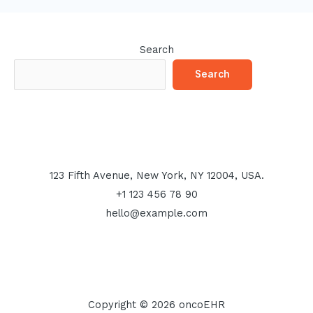
Search
Search
123 Fifth Avenue, New York, NY 12004, USA.
+1 123 456 78 90
hello@example.com
Copyright © 2026 oncoEHR