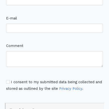
E-mail
Comment
I consent to my submitted data being collected and
stored as outlined by the site
Privacy Policy
.