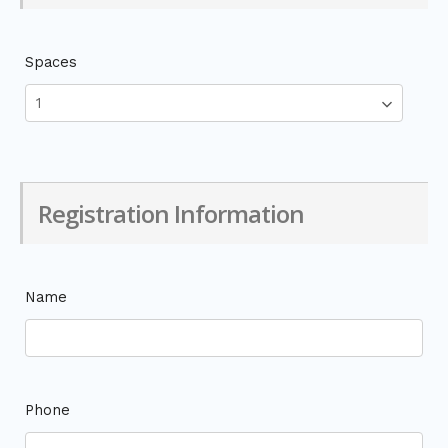
Spaces
Registration Information
Name
Phone