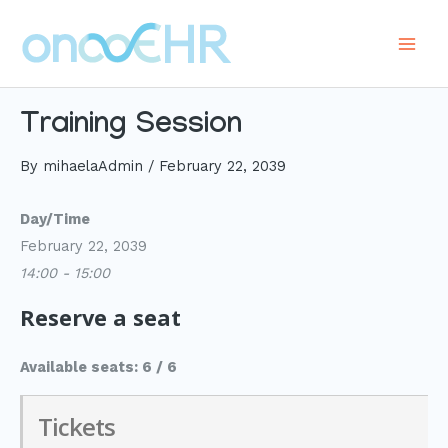
Skip
to
Main
content
Men
Training Session
By
mihaelaAdmin
/
February 22, 2039
Day/Time
February 22, 2039
14:00 - 15:00
Reserve a seat
Available seats: 6 / 6
Tickets