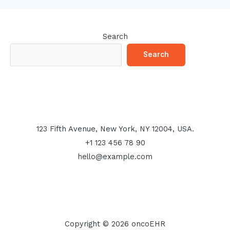
Search
Search
123 Fifth Avenue, New York, NY 12004, USA.
+1 123 456 78 90
hello@example.com
Copyright © 2026 oncoEHR