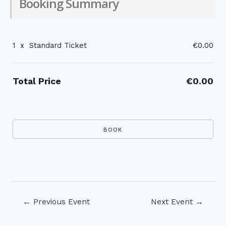
Booking Summary
1
x
Standard Ticket
€0.00
Total Price
€0.00
Post
←
Previous Event
Next Event
→
navigation