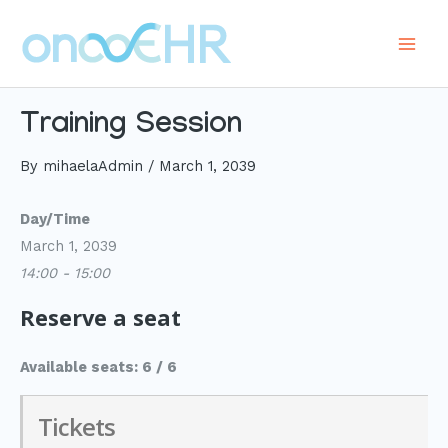
Skip
to
Main
content
Men
Training Session
By
mihaelaAdmin
/
March 1, 2039
Day/Time
March 1, 2039
14:00 - 15:00
Reserve a seat
Available seats: 6 / 6
Tickets