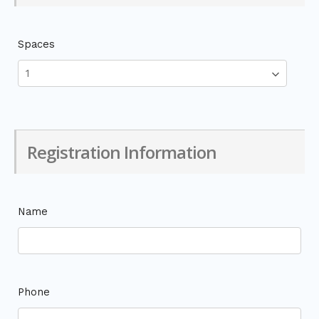
Spaces
Registration Information
Name
Phone