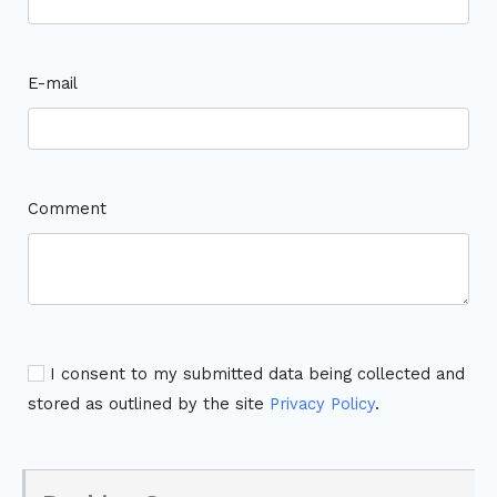
E-mail
Comment
I consent to my submitted data being collected and
stored as outlined by the site
Privacy Policy
.