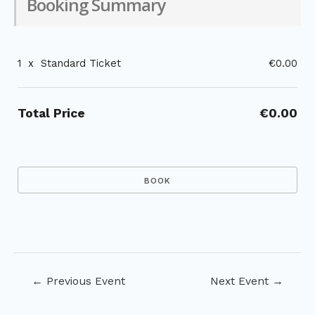
Booking Summary
1
x
Standard Ticket
€0.00
Total Price
€0.00
Post
←
Previous Event
Next Event
→
navigation