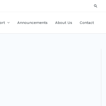
Searc
ort
Announcements
About Us
Contact