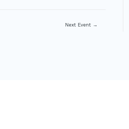
Next Event
→