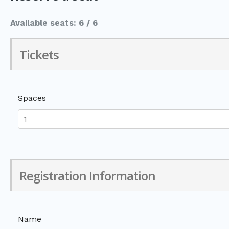
Available seats: 6 / 6
Tickets
Spaces
Registration Information
Name