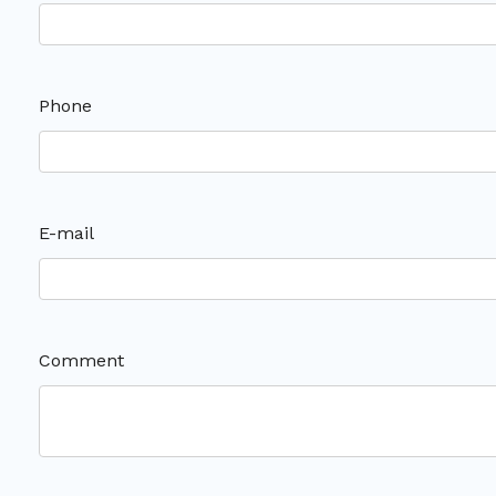
Phone
E-mail
Comment