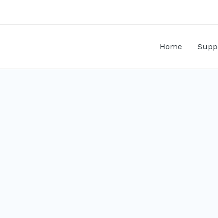
Home
Supp