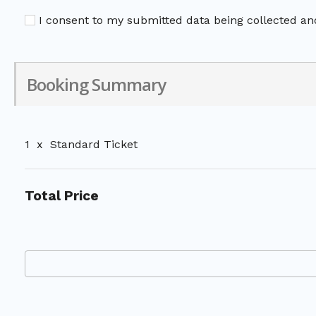
I consent to my submitted data being collected and
Booking Summary
1
x
Standard Ticket
Total Price