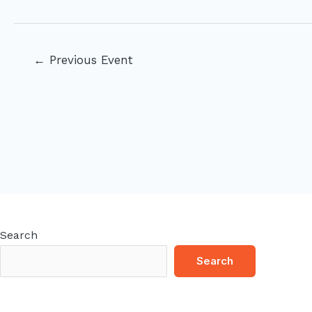
Post
←
Previous Event
navigation
Search
Search