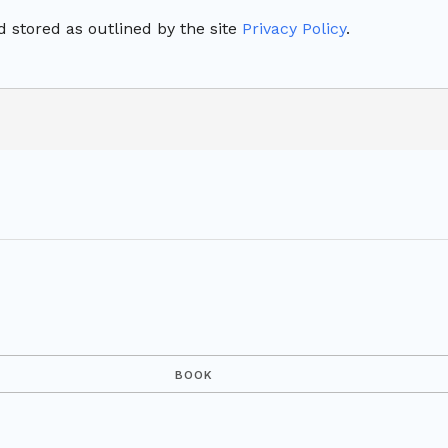
 stored as outlined by the site
Privacy Policy
.