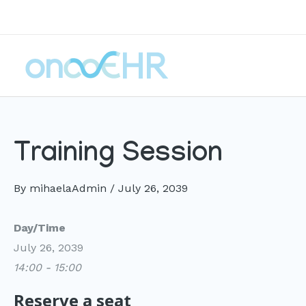
Skip
to
content
Training Session
By
mihaelaAdmin
/
July 26, 2039
Day/Time
July 26, 2039
14:00 - 15:00
Reserve a seat