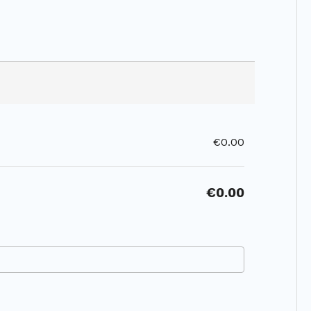
€0.00
€0.00