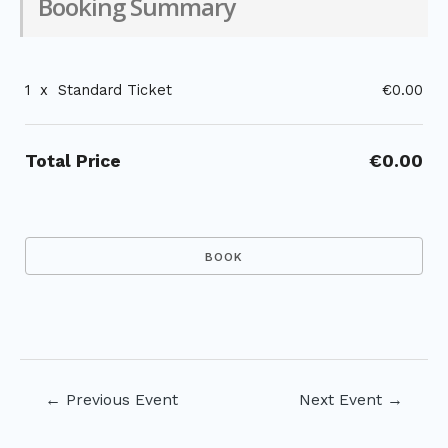
Booking Summary
1
x
Standard Ticket
€0.00
Total Price
€0.00
Post
←
Previous Event
Next Event
→
navigation