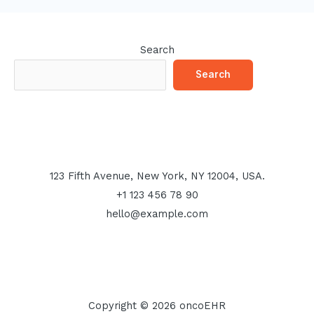
Search
Search
123 Fifth Avenue, New York, NY 12004, USA.
+1 123 456 78 90
hello@example.com
Copyright © 2026 oncoEHR