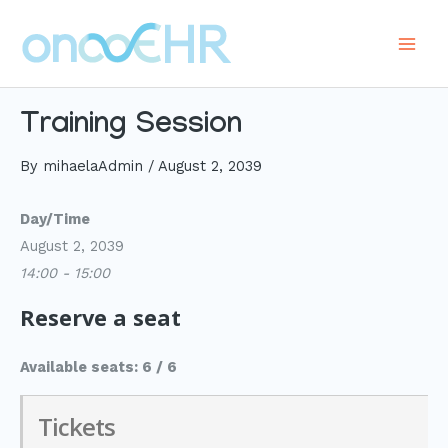
Skip
to
Main
content
Men
Training Session
By
mihaelaAdmin
/
August 2, 2039
Day/Time
August 2, 2039
14:00 - 15:00
Reserve a seat
Available seats: 6 / 6
Tickets