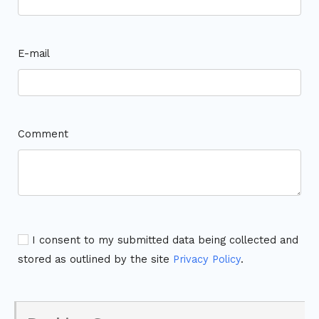
E-mail
Comment
I consent to my submitted data being collected and
stored as outlined by the site
Privacy Policy
.