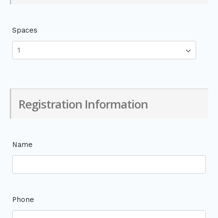
Spaces
Registration Information
Name
Phone