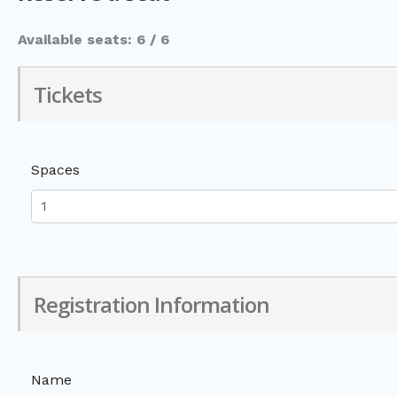
Available seats: 6 / 6
Tickets
Spaces
Registration Information
Name