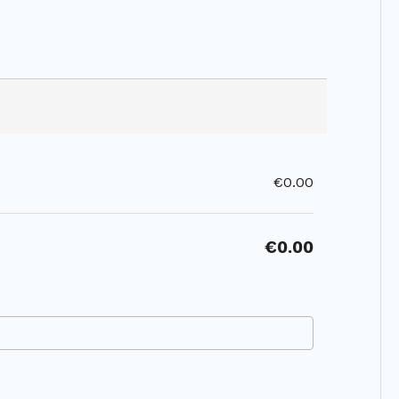
€0.00
€0.00