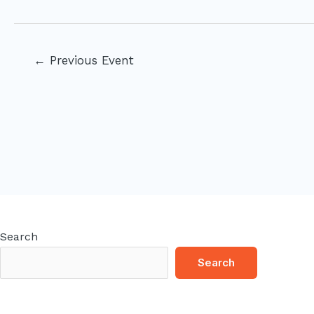
Post
←
Previous Event
navigation
Search
Search