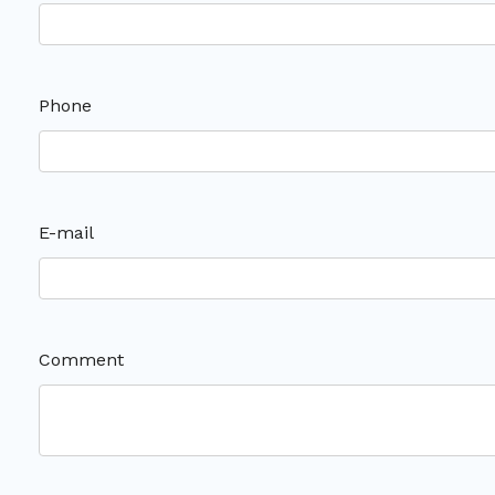
Phone
E-mail
Comment