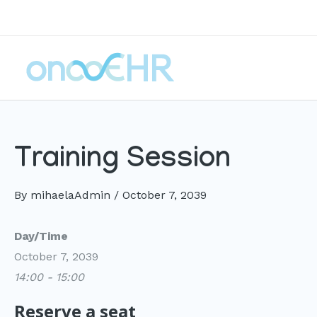
Skip
to
content
Training Session
By
mihaelaAdmin
/
October 7, 2039
Day/Time
October 7, 2039
14:00 - 15:00
Reserve a seat