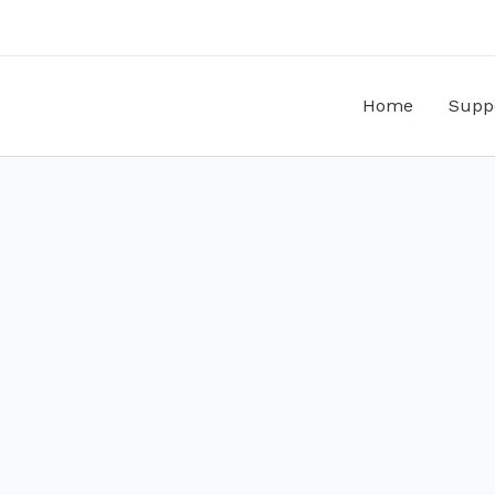
Home
Supp