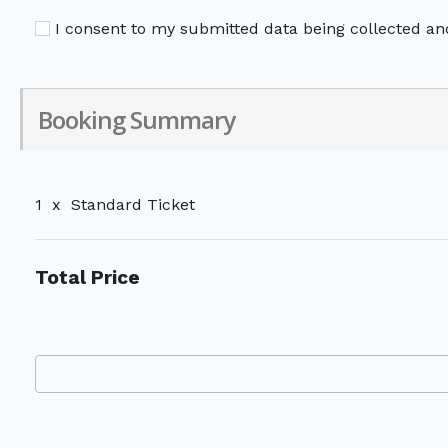
I consent to my submitted data being collected and
Booking Summary
1
x
Standard Ticket
Total Price