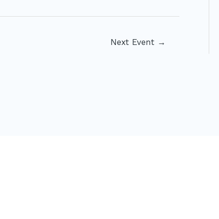
Next Event
→