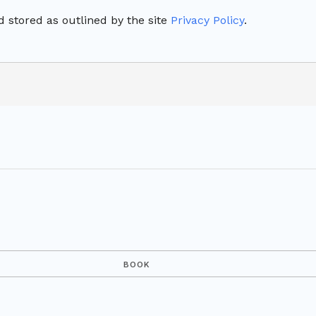
 stored as outlined by the site
Privacy Policy
.