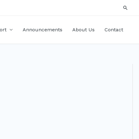
Searc
ort
Announcements
About Us
Contact