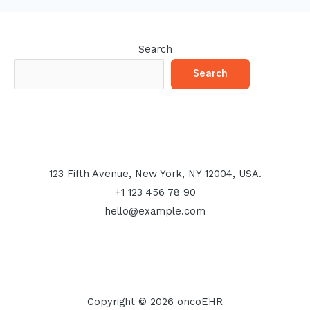
Search
Search
123 Fifth Avenue, New York, NY 12004, USA.
+1 123 456 78 90
hello@example.com
Copyright © 2026 oncoEHR