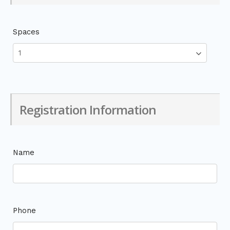
Spaces
Registration Information
Name
Phone