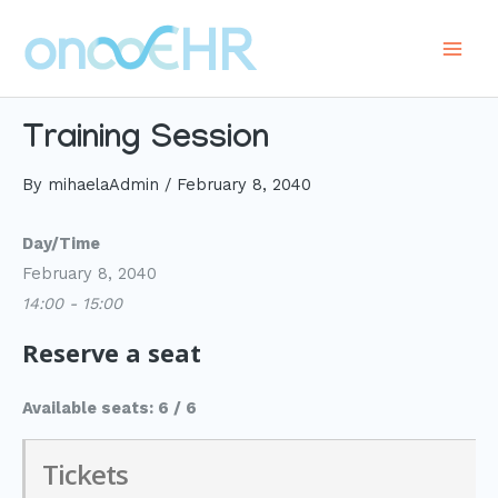
Skip
to
Main
content
Men
Training Session
By
mihaelaAdmin
/
February 8, 2040
Day/Time
February 8, 2040
14:00 - 15:00
Reserve a seat
Available seats: 6 / 6
Tickets