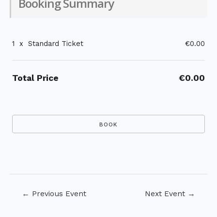
Booking Summary
1
x
Standard Ticket
€0.00
Total Price
€0.00
Post
←
Previous Event
Next Event
→
navigation