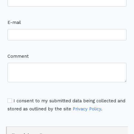
E-mail
Comment
I consent to my submitted data being collected and
stored as outlined by the site
Privacy Policy
.