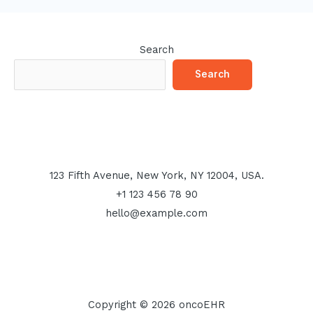
Search
Search
123 Fifth Avenue, New York, NY 12004, USA.
+1 123 456 78 90
hello@example.com
Copyright © 2026 oncoEHR