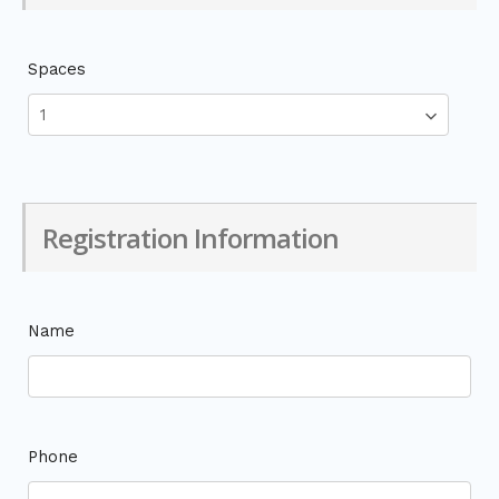
Spaces
Registration Information
Name
Phone