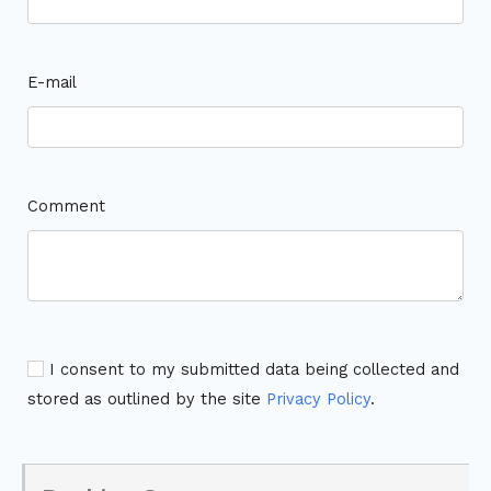
E-mail
Comment
I consent to my submitted data being collected and
stored as outlined by the site
Privacy Policy
.