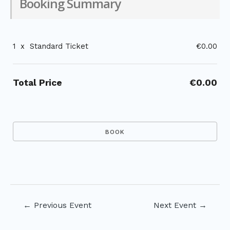
Booking Summary
1
x
Standard Ticket
€0.00
Total Price
€0.00
Post
←
Previous Event
Next Event
→
navigation