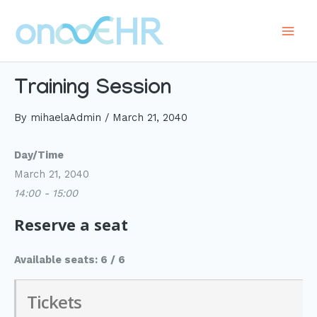
Skip
to
Main
content
Men
Training Session
By
mihaelaAdmin
/
March 21, 2040
Day/Time
March 21, 2040
14:00 - 15:00
Reserve a seat
Available seats: 6 / 6
Tickets