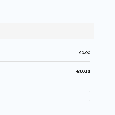
€0.00
€0.00