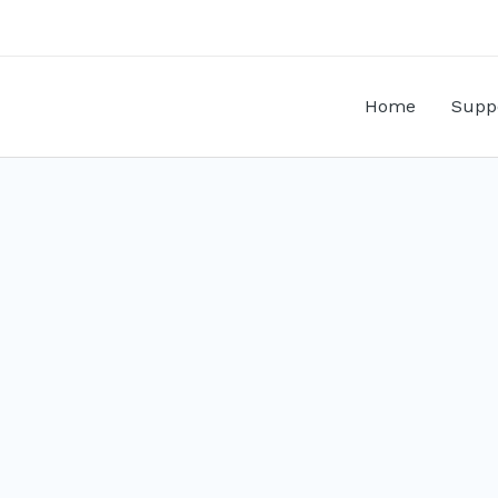
Home
Supp