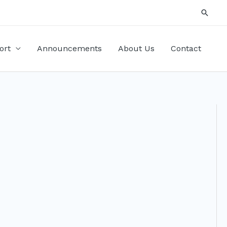
Searc
ort
Announcements
About Us
Contact