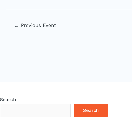
Post
←
Previous Event
navigation
Search
Search