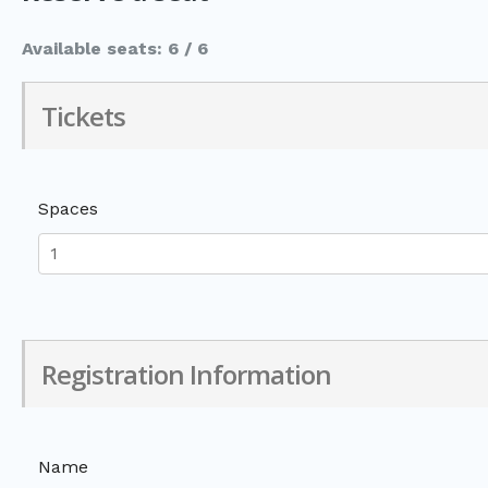
Available seats: 6 / 6
Tickets
Spaces
Registration Information
Name