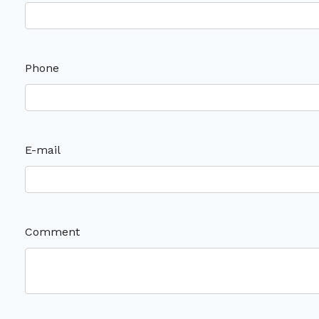
Phone
E-mail
Comment