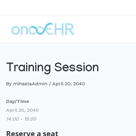
Skip
to
content
Training Session
By
mihaelaAdmin
/
April 20, 2040
Day/Time
April 20, 2040
14:00 - 15:00
Reserve a seat