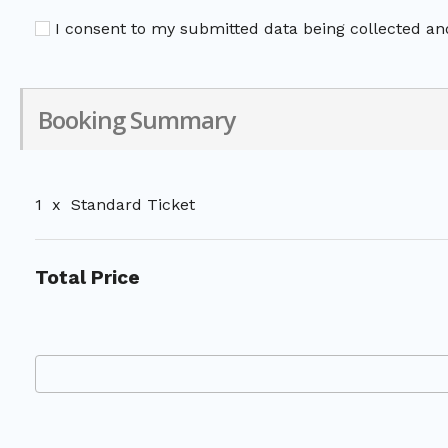
I consent to my submitted data being collected and
Booking Summary
1
x
Standard Ticket
Total Price