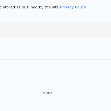
 stored as outlined by the site
Privacy Policy
.