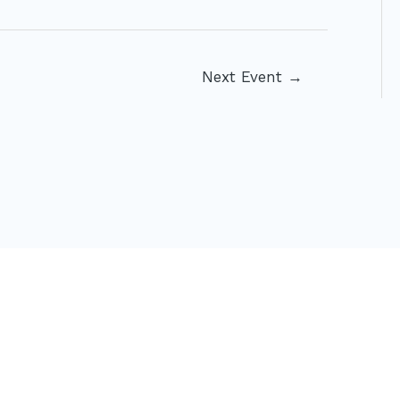
Next Event
→