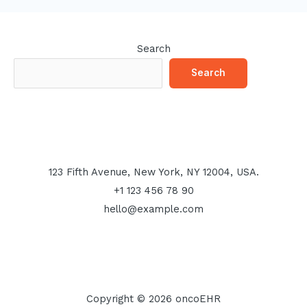
Search
Search
123 Fifth Avenue, New York, NY 12004, USA.
+1 123 456 78 90
hello@example.com
Copyright © 2026 oncoEHR