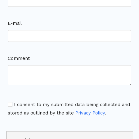
E-mail
Comment
I consent to my submitted data being collected and
stored as outlined by the site
Privacy Policy
.