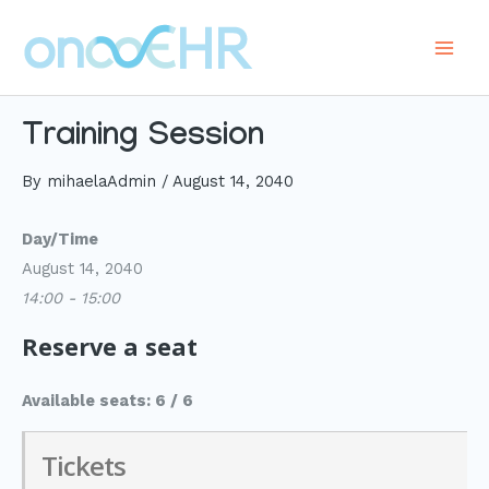
Skip
to
Main
content
Men
Training Session
By
mihaelaAdmin
/
August 14, 2040
Day/Time
August 14, 2040
14:00 - 15:00
Reserve a seat
Available seats: 6 / 6
Tickets