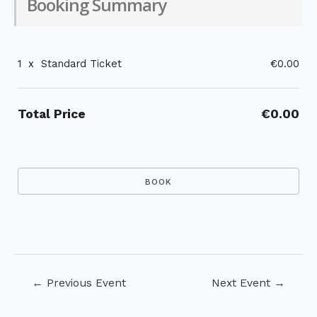
Booking Summary
1
x
Standard Ticket
€0.00
Total Price
€0.00
Post
←
Previous Event
Next Event
→
navigation