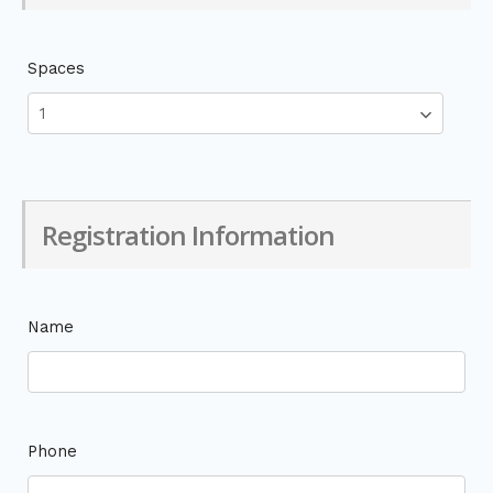
Spaces
Registration Information
Name
Phone