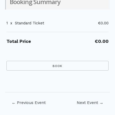
Booking Summary
1
x
Standard Ticket
€0.00
Total Price
€0.00
Post
←
Previous Event
Next Event
→
navigation