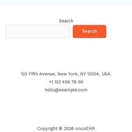
Search
Search
123 Fifth Avenue, New York, NY 12004, USA.
+1 123 456 78 90
hello@example.com
Copyright © 2026 oncoEHR