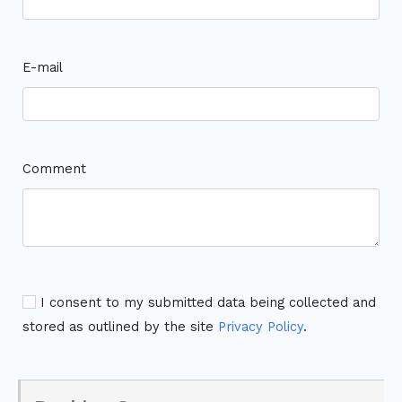
E-mail
Comment
I consent to my submitted data being collected and
stored as outlined by the site
Privacy Policy
.