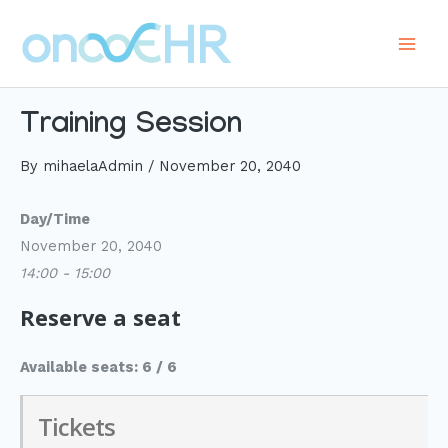
Skip
to
Main
content
Men
Training Session
By
mihaelaAdmin
/
November 20, 2040
Day/Time
November 20, 2040
14:00 - 15:00
Reserve a seat
Available seats: 6 / 6
Tickets