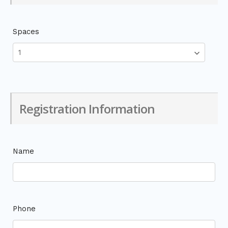
Spaces
Registration Information
Name
Phone