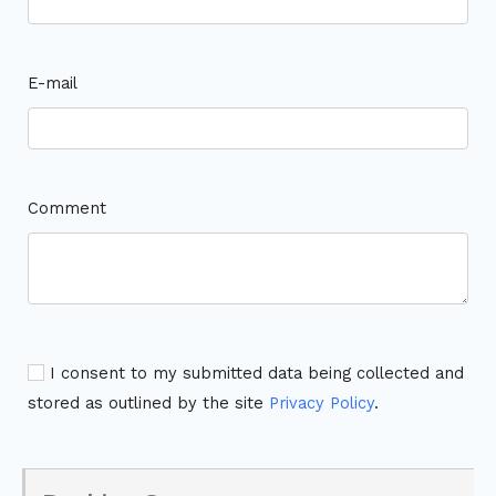
E-mail
Comment
I consent to my submitted data being collected and
stored as outlined by the site
Privacy Policy
.