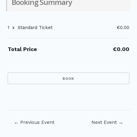
Booking Summary
1
x
Standard Ticket
€0.00
Total Price
€0.00
Post
←
Previous Event
Next Event
→
navigation