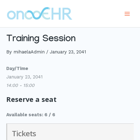
Skip
to
Main
content
Men
Training Session
By
mihaelaAdmin
/
January 23, 2041
Day/Time
January 23, 2041
14:00 - 15:00
Reserve a seat
Available seats: 6 / 6
Tickets