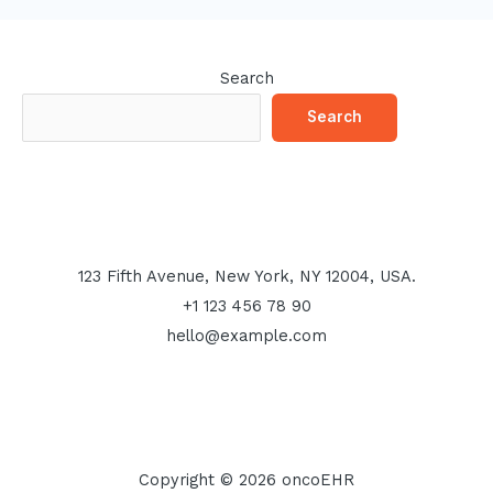
Search
Search
123 Fifth Avenue, New York, NY 12004, USA.
+1 123 456 78 90
hello@example.com
Copyright © 2026 oncoEHR