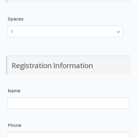
Spaces
Registration Information
Name
Phone