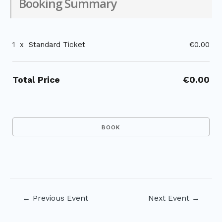
Booking Summary
1
x
Standard Ticket
€0.00
Total Price
€0.00
Post
←
Previous Event
Next Event
→
navigation