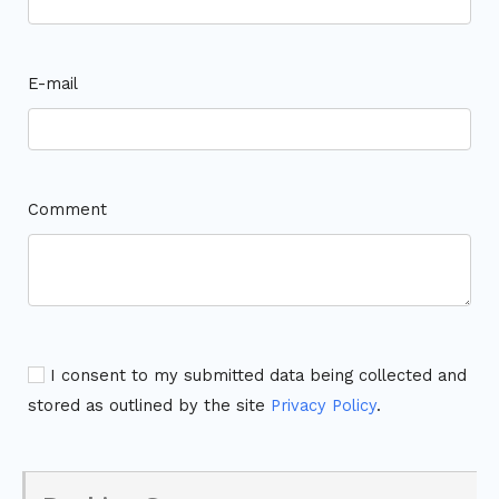
E-mail
Comment
I consent to my submitted data being collected and
stored as outlined by the site
Privacy Policy
.