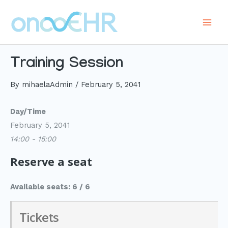
Skip
to
Main
content
Men
Training Session
By
mihaelaAdmin
/
February 5, 2041
Day/Time
February 5, 2041
14:00 - 15:00
Reserve a seat
Available seats: 6 / 6
Tickets