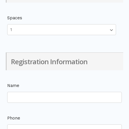
Spaces
Registration Information
Name
Phone