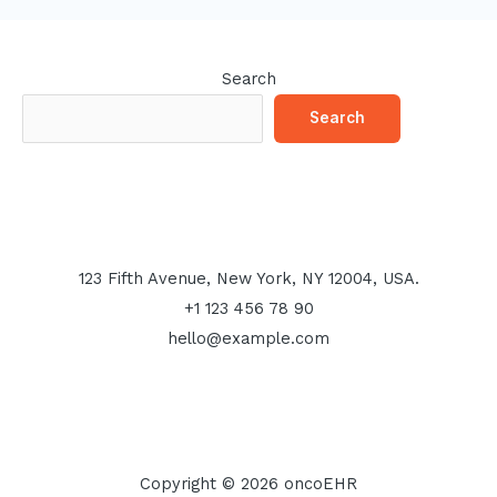
Search
Search
123 Fifth Avenue, New York, NY 12004, USA.
+1 123 456 78 90
hello@example.com
Copyright © 2026 oncoEHR