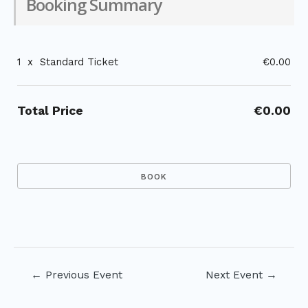
Booking Summary
1
x
Standard Ticket
€0.00
Total Price
€0.00
Post
←
Previous Event
Next Event
→
navigation