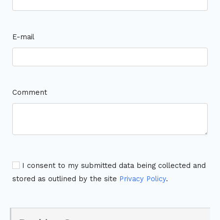
E-mail
Comment
I consent to my submitted data being collected and
stored as outlined by the site
Privacy Policy
.