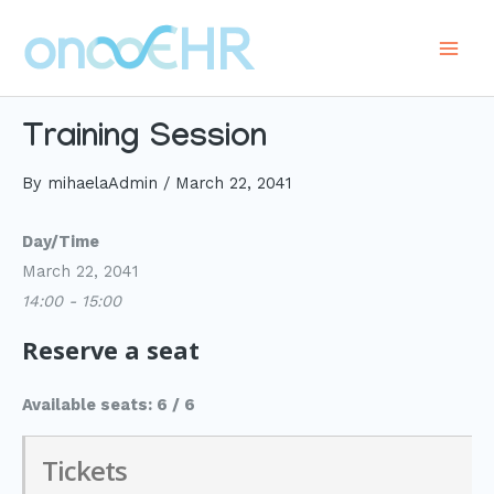
Skip
to
Main
content
Men
Training Session
By
mihaelaAdmin
/
March 22, 2041
Day/Time
March 22, 2041
14:00 - 15:00
Reserve a seat
Available seats: 6 / 6
Tickets