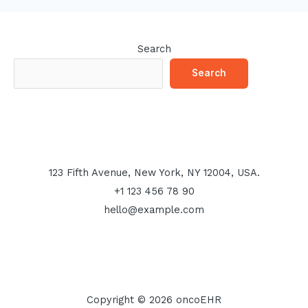
Search
Search
123 Fifth Avenue, New York, NY 12004, USA.
+1 123 456 78 90
hello@example.com
Copyright © 2026 oncoEHR