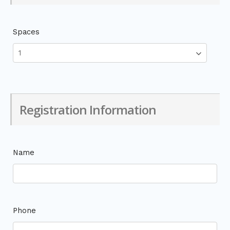
Spaces
Registration Information
Name
Phone