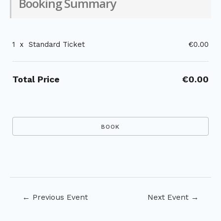
Booking Summary
1
x
Standard Ticket
€0.00
Total Price
€0.00
Post
←
Previous Event
Next Event
→
navigation