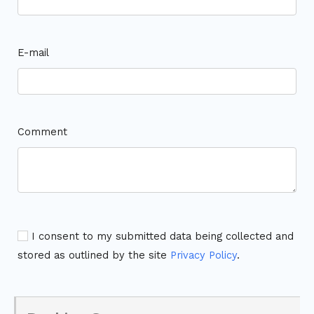
E-mail
Comment
I consent to my submitted data being collected and
stored as outlined by the site
Privacy Policy
.