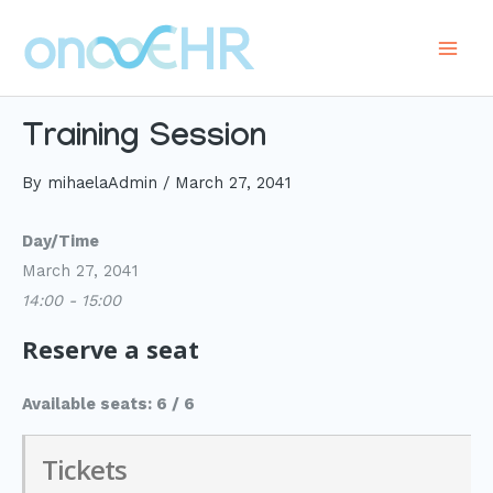
Skip
to
Main
content
Men
Training Session
By
mihaelaAdmin
/
March 27, 2041
Day/Time
March 27, 2041
14:00 - 15:00
Reserve a seat
Available seats: 6 / 6
Tickets