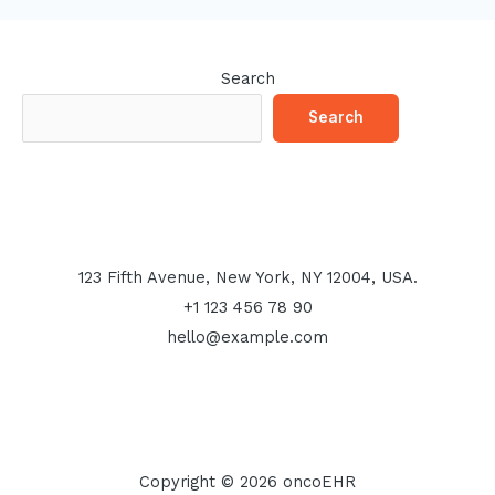
Search
Search
123 Fifth Avenue, New York, NY 12004, USA.
+1 123 456 78 90
hello@example.com
Copyright © 2026 oncoEHR