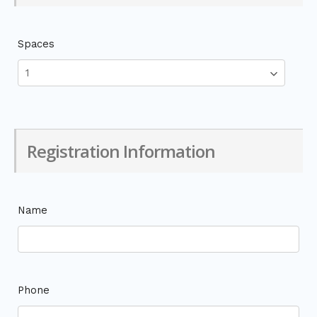
Spaces
Registration Information
Name
Phone