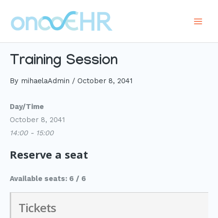
Skip
to
Main
content
Men
Training Session
By
mihaelaAdmin
/
October 8, 2041
Day/Time
October 8, 2041
14:00 - 15:00
Reserve a seat
Available seats: 6 / 6
Tickets