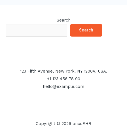
Search
Search
123 Fifth Avenue, New York, NY 12004, USA.
+1 123 456 78 90
hello@example.com
Copyright © 2026 oncoEHR