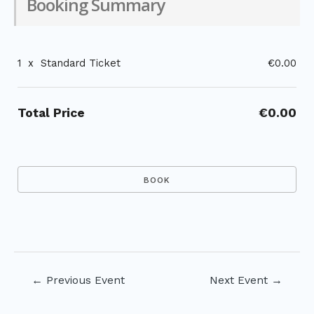
Booking Summary
1
x
Standard Ticket
€0.00
Total Price
€0.00
Post
←
Previous Event
Next Event
→
navigation