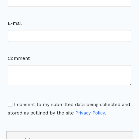
E-mail
Comment
I consent to my submitted data being collected and
stored as outlined by the site
Privacy Policy
.