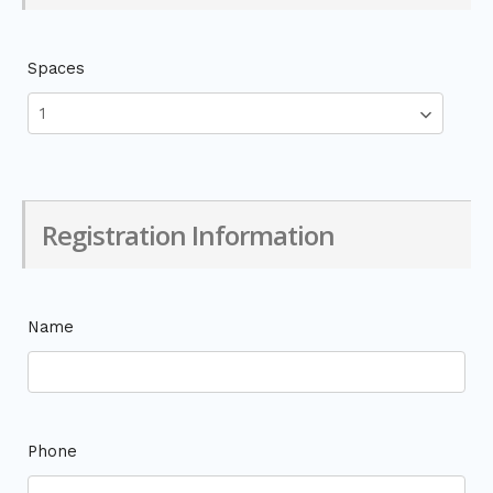
Spaces
Registration Information
Name
Phone