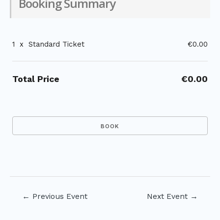
Booking Summary
1
x
Standard Ticket
€0.00
Total Price
€0.00
Post
←
Previous Event
Next Event
→
navigation