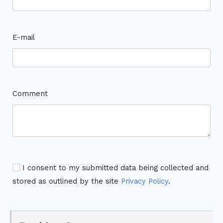
E-mail
Comment
I consent to my submitted data being collected and
stored as outlined by the site
Privacy Policy
.