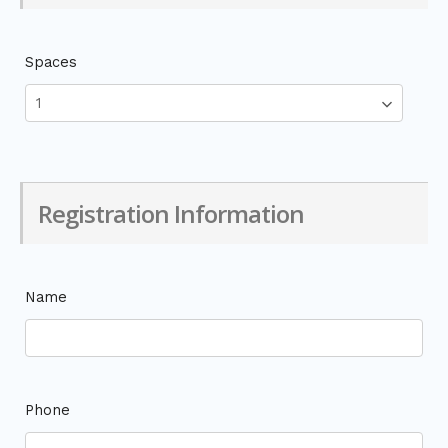
Spaces
Registration Information
Name
Phone