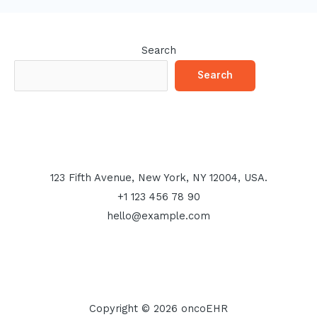
Search
Search
123 Fifth Avenue, New York, NY 12004, USA.
+1 123 456 78 90
hello@example.com
Copyright © 2026 oncoEHR