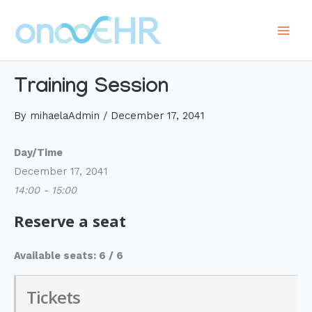
Skip
to
Main
content
Men
Training Session
By
mihaelaAdmin
/
December 17, 2041
Day/Time
December 17, 2041
14:00 - 15:00
Reserve a seat
Available seats: 6 / 6
Tickets