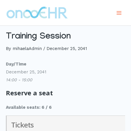
Skip
to
Main
content
Men
Training Session
By
mihaelaAdmin
/
December 25, 2041
Day/Time
December 25, 2041
14:00 - 15:00
Reserve a seat
Available seats: 6 / 6
Tickets