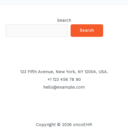
Search
Search
123 Fifth Avenue, New York, NY 12004, USA.
+1 123 456 78 90
hello@example.com
Copyright © 2026 oncoEHR