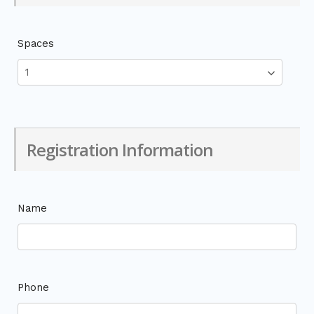
Spaces
Registration Information
Name
Phone