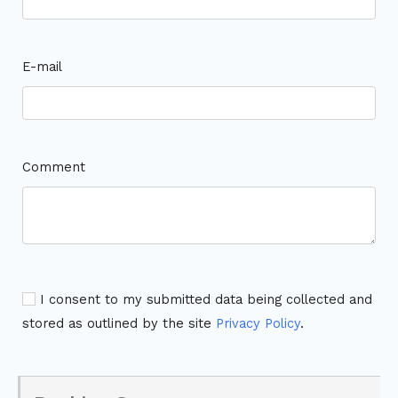
E-mail
Comment
I consent to my submitted data being collected and
stored as outlined by the site
Privacy Policy
.