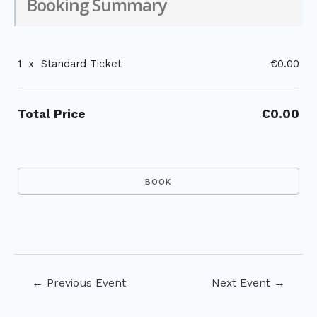
Booking Summary
1
x
Standard Ticket
€0.00
Total Price
€0.00
Post
←
Previous Event
Next Event
→
navigation