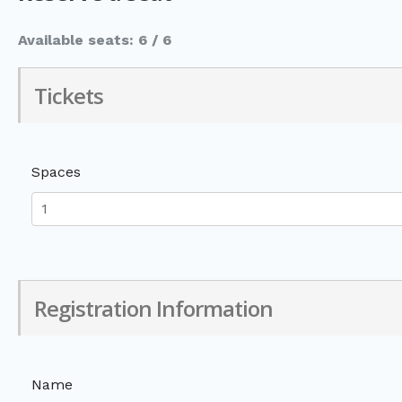
Available seats: 6 / 6
Tickets
Spaces
Registration Information
Name