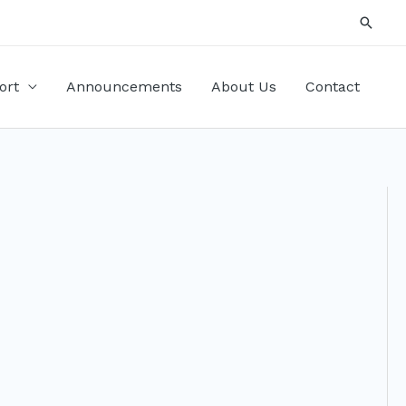
Searc
ort
Announcements
About Us
Contact