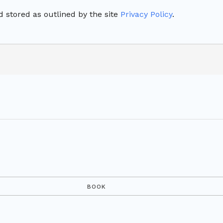
 stored as outlined by the site
Privacy Policy
.