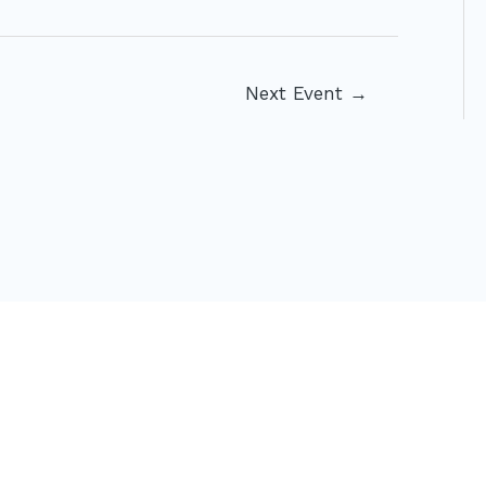
Next Event
→