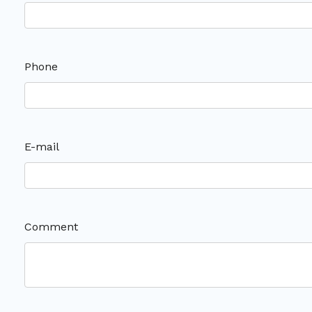
Phone
E-mail
Comment