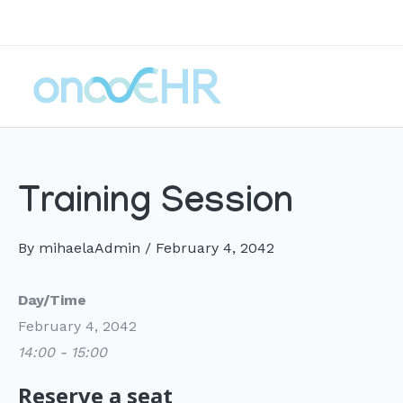
Skip
to
content
Training Session
By
mihaelaAdmin
/
February 4, 2042
Day/Time
February 4, 2042
14:00 - 15:00
Reserve a seat