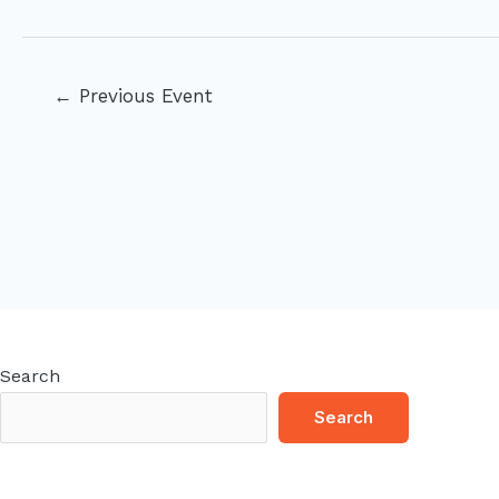
Post
←
Previous Event
navigation
Search
Search