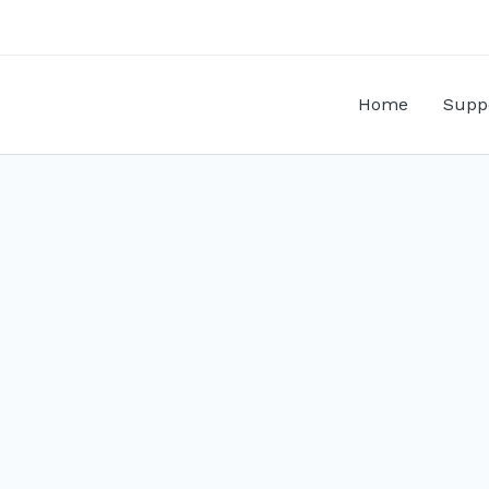
Home
Supp