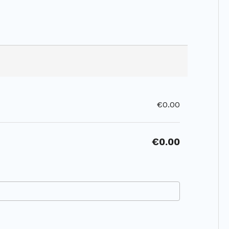
€0.00
€0.00