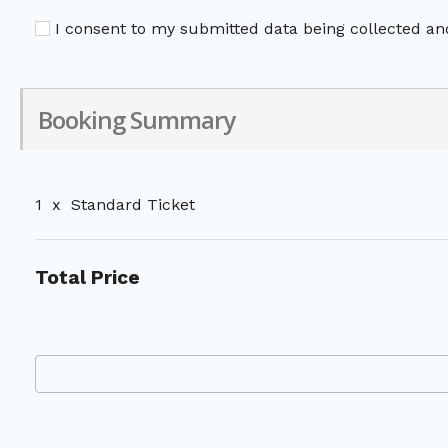
I consent to my submitted data being collected and
Booking Summary
1
x
Standard Ticket
Total Price