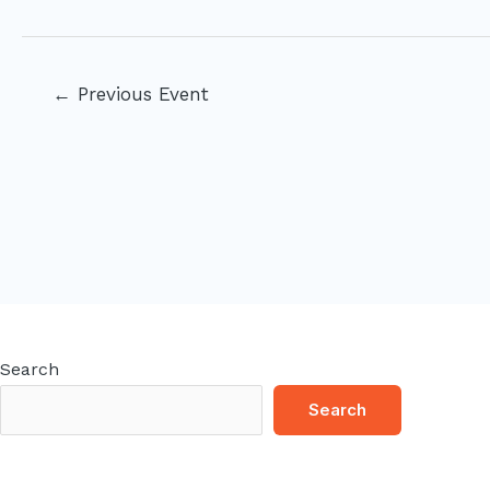
Post
←
Previous Event
navigation
Search
Search