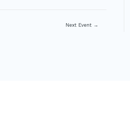
Next Event
→