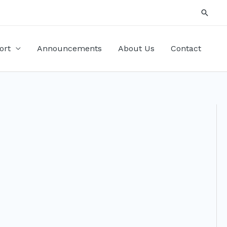
Searc
ort
Announcements
About Us
Contact