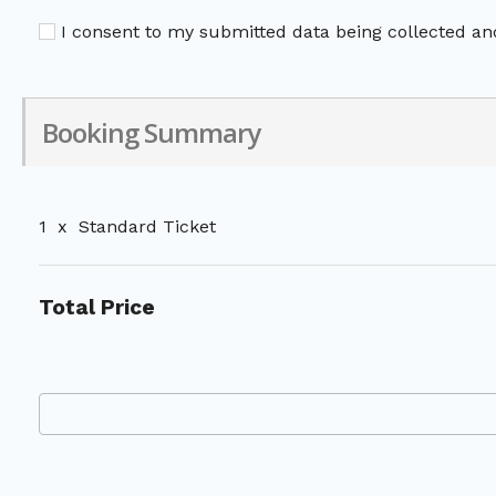
I consent to my submitted data being collected and
Booking Summary
1
x
Standard Ticket
Total Price