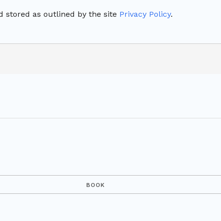
 stored as outlined by the site
Privacy Policy
.