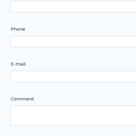
Phone
E-mail
Comment