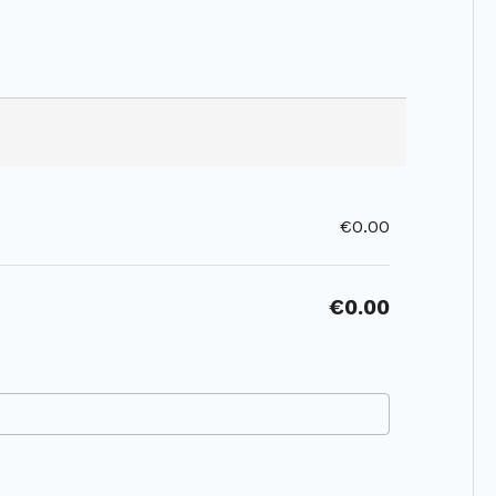
€0.00
€0.00