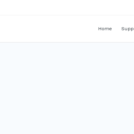
Home
Supp