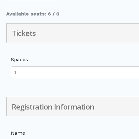
Available seats: 6 / 6
Tickets
Spaces
Registration Information
Name