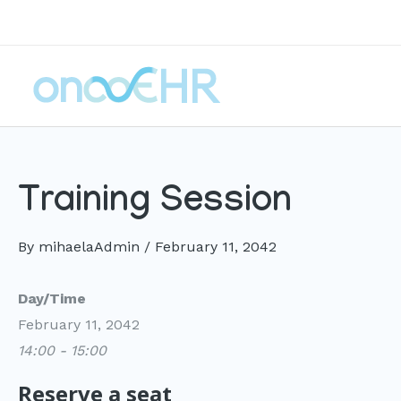
Skip
to
content
Training Session
By
mihaelaAdmin
/
February 11, 2042
Day/Time
February 11, 2042
14:00 - 15:00
Reserve a seat