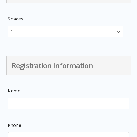
Spaces
Registration Information
Name
Phone