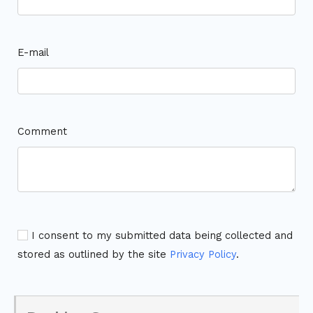
E-mail
Comment
I consent to my submitted data being collected and
stored as outlined by the site
Privacy Policy
.