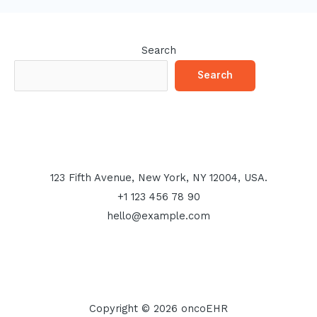
Search
Search
123 Fifth Avenue, New York, NY 12004, USA.
+1 123 456 78 90
hello@example.com
Copyright © 2026 oncoEHR