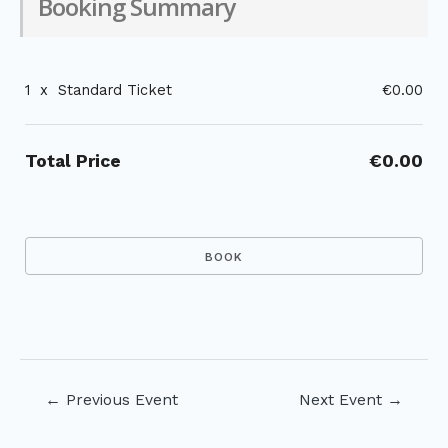
Booking Summary
1
x
Standard Ticket
€0.00
Total Price
€0.00
Post
←
Previous Event
Next Event
→
navigation