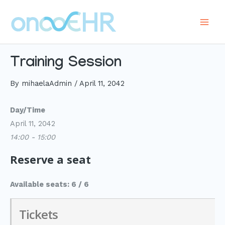
Skip
to
Main
content
Men
Training Session
By
mihaelaAdmin
/
April 11, 2042
Day/Time
April 11, 2042
14:00 - 15:00
Reserve a seat
Available seats: 6 / 6
Tickets