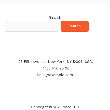
Search
Search
123 Fifth Avenue, New York, NY 12004, USA.
+1 123 456 78 90
hello@example.com
Copyright © 2026 oncoEHR