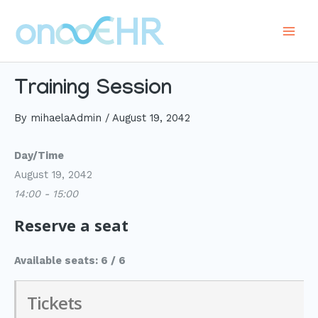
Skip
to
Main
content
Men
Training Session
By
mihaelaAdmin
/
August 19, 2042
Day/Time
August 19, 2042
14:00 - 15:00
Reserve a seat
Available seats: 6 / 6
Tickets