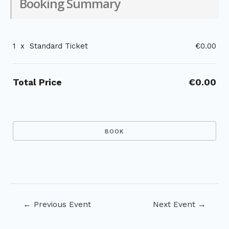
Booking Summary
1
x
Standard Ticket
€0.00
Total Price
€0.00
Post
←
Previous Event
Next Event
→
navigation