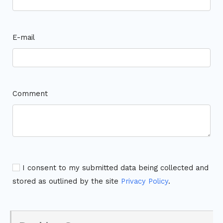
E-mail
Comment
I consent to my submitted data being collected and
stored as outlined by the site
Privacy Policy
.