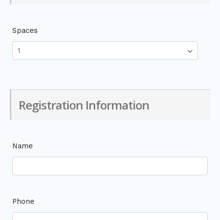
Spaces
Registration Information
Name
Phone