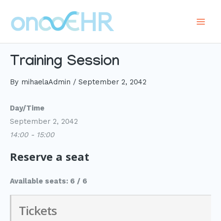
Skip
to
Main
content
Men
Training Session
By
mihaelaAdmin
/
September 2, 2042
Day/Time
September 2, 2042
14:00 - 15:00
Reserve a seat
Available seats: 6 / 6
Tickets