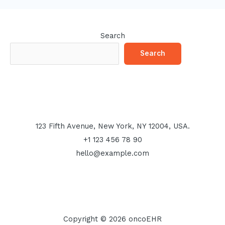
Search
Search
123 Fifth Avenue, New York, NY 12004, USA.
+1 123 456 78 90
hello@example.com
Copyright © 2026 oncoEHR