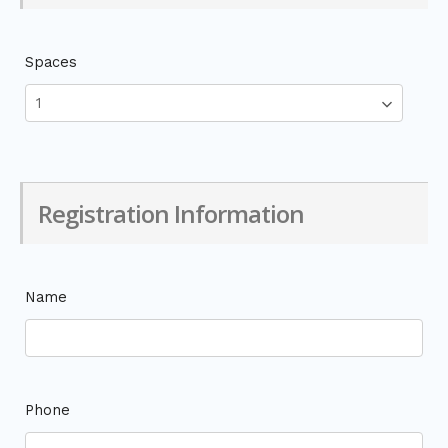
Spaces
Registration Information
Name
Phone