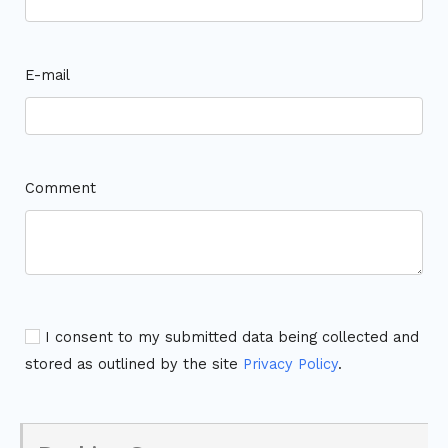
E-mail
Comment
I consent to my submitted data being collected and
stored as outlined by the site
Privacy Policy
.