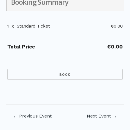
Booking Summary
1
x
Standard Ticket
€0.00
Total Price
€0.00
Post
←
Previous Event
Next Event
→
navigation