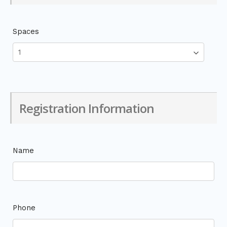
Spaces
Registration Information
Name
Phone