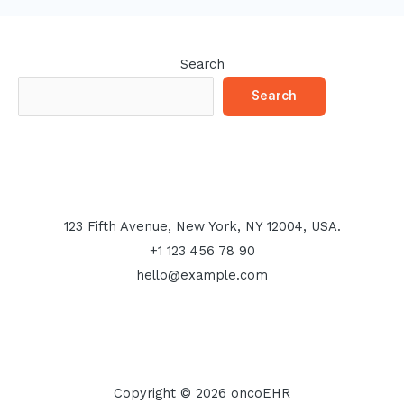
Search
Search
123 Fifth Avenue, New York, NY 12004, USA.
+1 123 456 78 90
hello@example.com
Copyright © 2026 oncoEHR