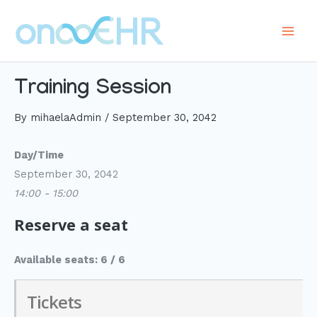
Skip
to
Main
content
Men
Training Session
By
mihaelaAdmin
/
September 30, 2042
Day/Time
September 30, 2042
14:00 - 15:00
Reserve a seat
Available seats: 6 / 6
Tickets