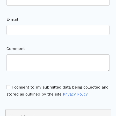
E-mail
Comment
I consent to my submitted data being collected and
stored as outlined by the site
Privacy Policy
.