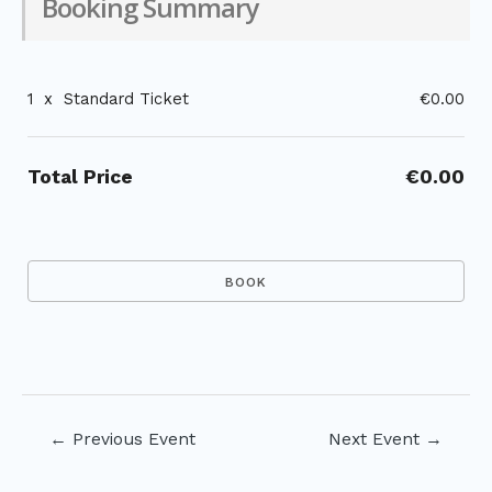
Booking Summary
1
x
Standard Ticket
€0.00
Total Price
€0.00
Post
←
Previous Event
Next Event
→
navigation