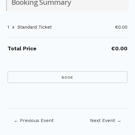
Booking Summary
1
x
Standard Ticket
€0.00
Total Price
€0.00
Post
←
Previous Event
Next Event
→
navigation