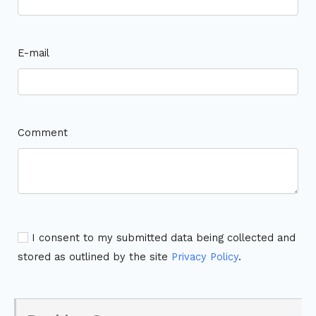
E-mail
Comment
I consent to my submitted data being collected and
stored as outlined by the site
Privacy Policy
.