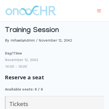
Skip
to
Main
content
Men
Training Session
By
mihaelaAdmin
/
November 12, 2042
Day/Time
November 12, 2042
14:00 - 15:00
Reserve a seat
Available seats: 6 / 6
Tickets