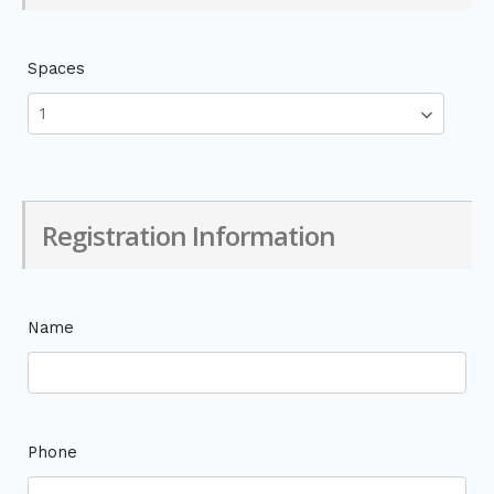
Spaces
Registration Information
Name
Phone