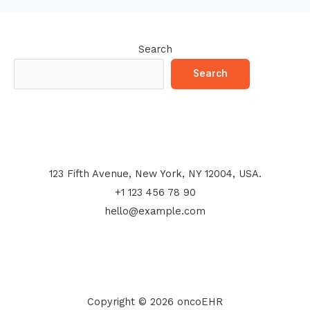
Search
Search
123 Fifth Avenue, New York, NY 12004, USA.
+1 123 456 78 90
hello@example.com
Copyright © 2026 oncoEHR