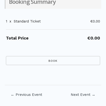
Booking Summary
1
x
Standard Ticket
€0.00
Total Price
€0.00
Post
←
Previous Event
Next Event
→
navigation