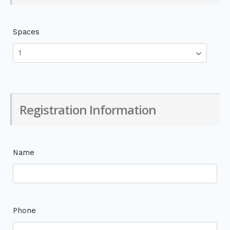
Spaces
Registration Information
Name
Phone