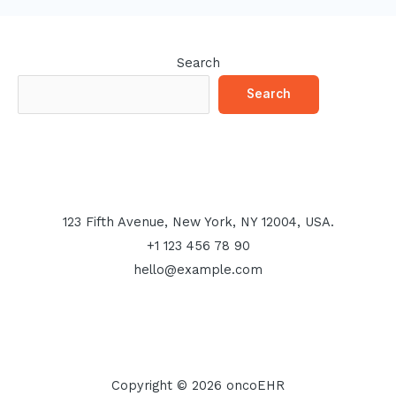
Search
Search
123 Fifth Avenue, New York, NY 12004, USA.
+1 123 456 78 90
hello@example.com
Copyright © 2026 oncoEHR