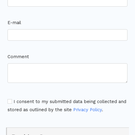
E-mail
Comment
I consent to my submitted data being collected and
stored as outlined by the site
Privacy Policy
.