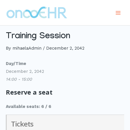
Skip
to
Main
content
Men
Training Session
By
mihaelaAdmin
/
December 2, 2042
Day/Time
December 2, 2042
14:00 - 15:00
Reserve a seat
Available seats: 6 / 6
Tickets