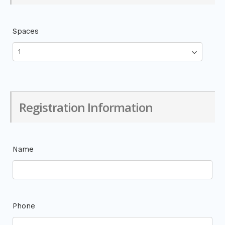
Spaces
Registration Information
Name
Phone