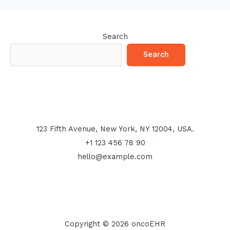
Search
Search
123 Fifth Avenue, New York, NY 12004, USA.
+1 123 456 78 90
hello@example.com
Copyright © 2026 oncoEHR