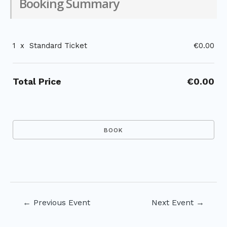
Booking Summary
1
x
Standard Ticket
€0.00
Total Price
€0.00
Post
←
Previous Event
Next Event
→
navigation