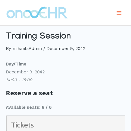
Skip
to
Main
content
Men
Training Session
By
mihaelaAdmin
/
December 9, 2042
Day/Time
December 9, 2042
14:00 - 15:00
Reserve a seat
Available seats: 6 / 6
Tickets