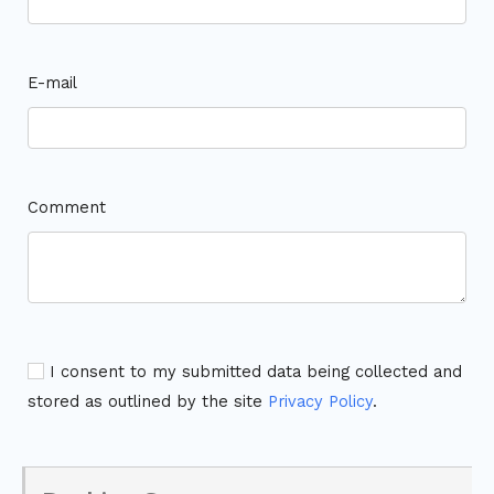
E-mail
Comment
I consent to my submitted data being collected and
stored as outlined by the site
Privacy Policy
.