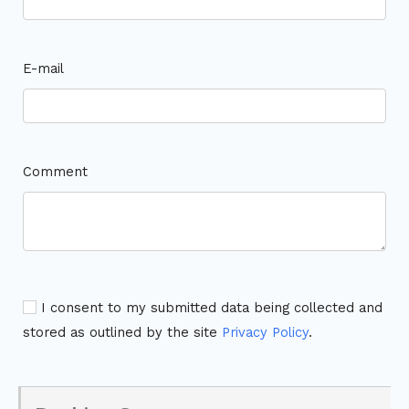
E-mail
Comment
I consent to my submitted data being collected and
stored as outlined by the site
Privacy Policy
.