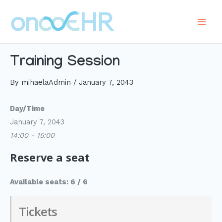
Skip
to
Main
content
Men
Training Session
By
mihaelaAdmin
/
January 7, 2043
Day/Time
January 7, 2043
14:00 - 15:00
Reserve a seat
Available seats: 6 / 6
Tickets