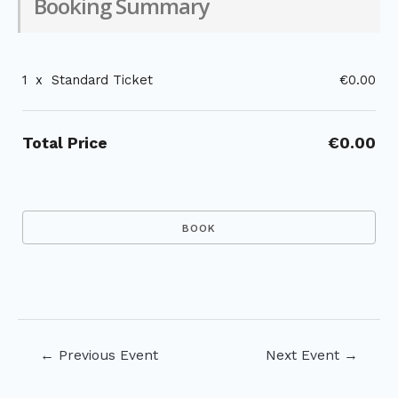
Booking Summary
1
x
Standard Ticket
€0.00
Total Price
€0.00
Post
←
Previous Event
Next Event
→
navigation