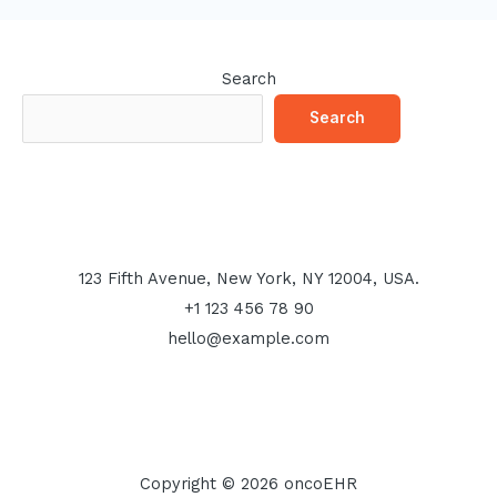
Search
Search
123 Fifth Avenue, New York, NY 12004, USA.
+1 123 456 78 90
hello@example.com
Copyright © 2026 oncoEHR