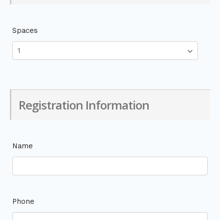
Spaces
Registration Information
Name
Phone