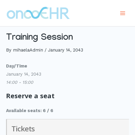
Skip
to
Main
content
Men
Training Session
By
mihaelaAdmin
/
January 14, 2043
Day/Time
January 14, 2043
14:00 - 15:00
Reserve a seat
Available seats: 6 / 6
Tickets