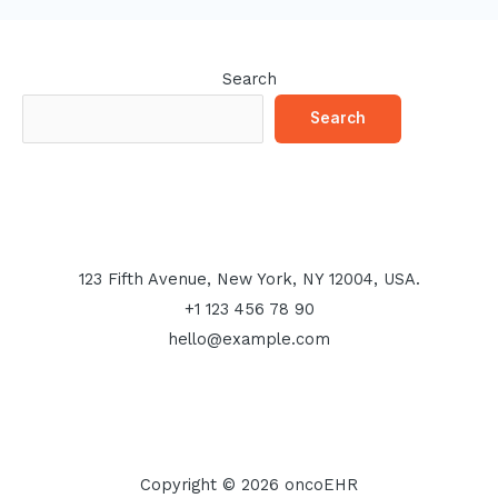
Search
Search
123 Fifth Avenue, New York, NY 12004, USA.
+1 123 456 78 90
hello@example.com
Copyright © 2026 oncoEHR