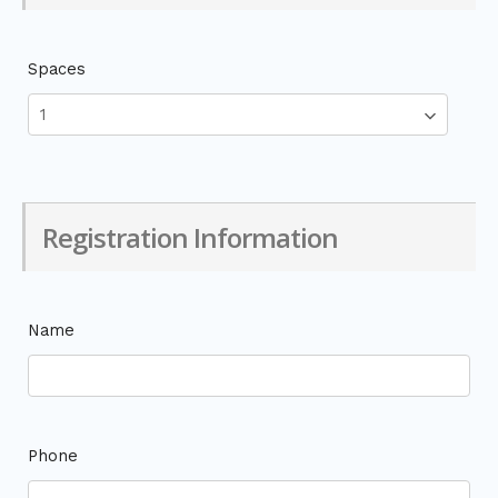
Spaces
Registration Information
Name
Phone