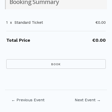
Booking Summary
1
x
Standard Ticket
€0.00
Total Price
€0.00
Post
←
Previous Event
Next Event
→
navigation