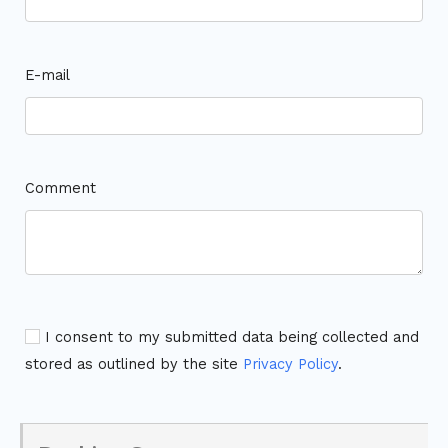
E-mail
Comment
I consent to my submitted data being collected and
stored as outlined by the site
Privacy Policy
.