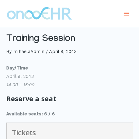
Skip
to
Main
content
Men
Training Session
By
mihaelaAdmin
/
April 8, 2043
Day/Time
April 8, 2043
14:00 - 15:00
Reserve a seat
Available seats: 6 / 6
Tickets