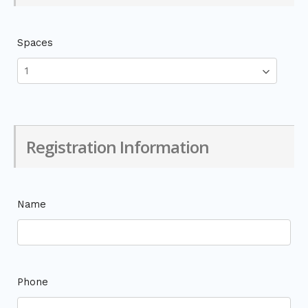
Spaces
Registration Information
Name
Phone