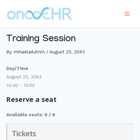
Skip
to
Main
content
Men
Training Session
By
mihaelaAdmin
/
August 25, 2043
Day/Time
August 25, 2043
14:00 - 15:00
Reserve a seat
Available seats: 6 / 6
Tickets