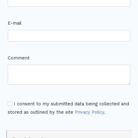
E-mail
Comment
I consent to my submitted data being collected and
stored as outlined by the site
Privacy Policy
.