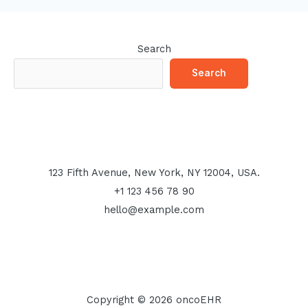
Search
Search
123 Fifth Avenue, New York, NY 12004, USA.
+1 123 456 78 90
hello@example.com
Copyright © 2026 oncoEHR