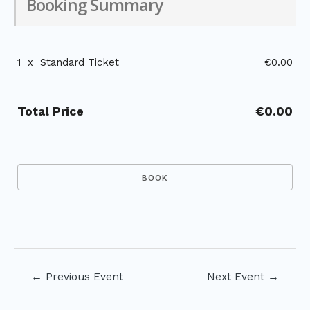
Booking Summary
1
x
Standard Ticket
€0.00
Total Price
€0.00
Post
←
Previous Event
Next Event
→
navigation