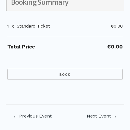
Booking Summary
1
x
Standard Ticket
€0.00
Total Price
€0.00
Post
←
Previous Event
Next Event
→
navigation