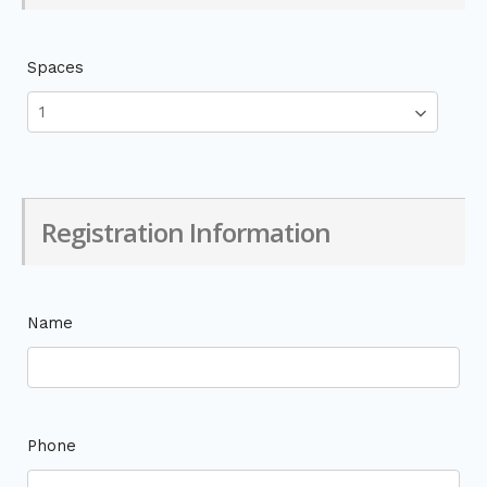
Spaces
Registration Information
Name
Phone