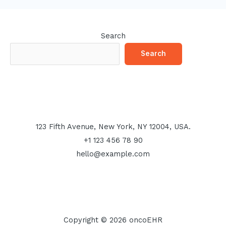
Search
Search
123 Fifth Avenue, New York, NY 12004, USA.
+1 123 456 78 90
hello@example.com
Copyright © 2026 oncoEHR