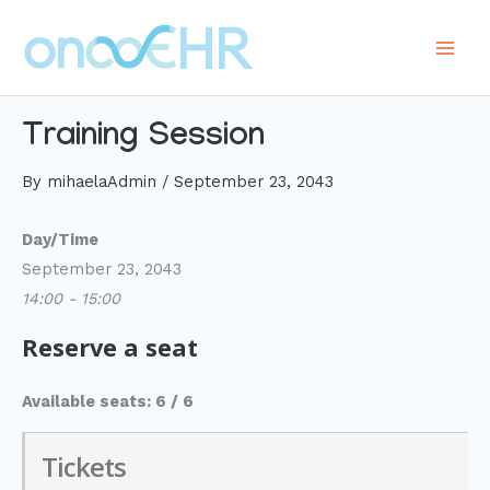
Skip
to
Main
content
Men
Training Session
By
mihaelaAdmin
/
September 23, 2043
Day/Time
September 23, 2043
14:00 - 15:00
Reserve a seat
Available seats: 6 / 6
Tickets