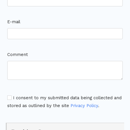
E-mail
Comment
I consent to my submitted data being collected and
stored as outlined by the site
Privacy Policy
.