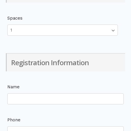
Spaces
Registration Information
Name
Phone