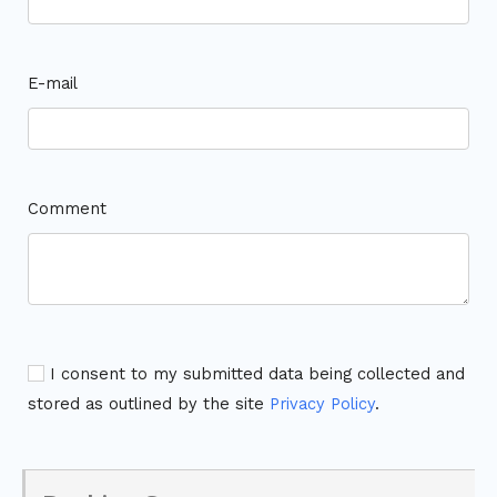
E-mail
Comment
I consent to my submitted data being collected and
stored as outlined by the site
Privacy Policy
.