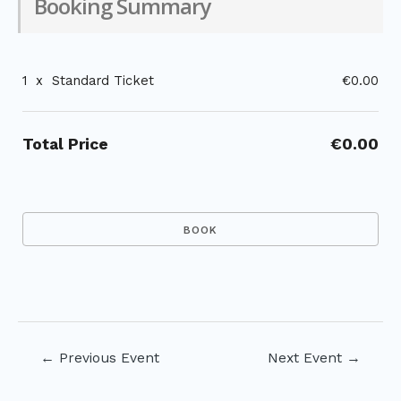
Booking Summary
1
x
Standard Ticket
€0.00
Total Price
€0.00
Post
←
Previous Event
Next Event
→
navigation