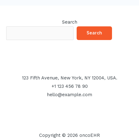
Search
Search
123 Fifth Avenue, New York, NY 12004, USA.
+1 123 456 78 90
hello@example.com
Copyright © 2026 oncoEHR