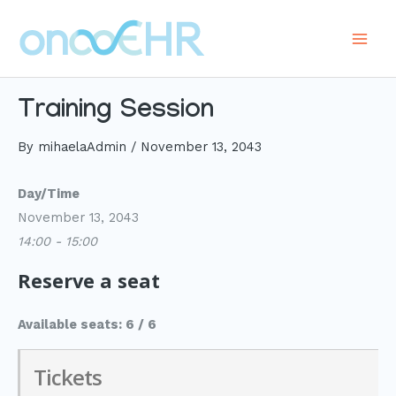
Skip
to
Main
content
Men
Training Session
By
mihaelaAdmin
/
November 13, 2043
Day/Time
November 13, 2043
14:00 - 15:00
Reserve a seat
Available seats: 6 / 6
Tickets