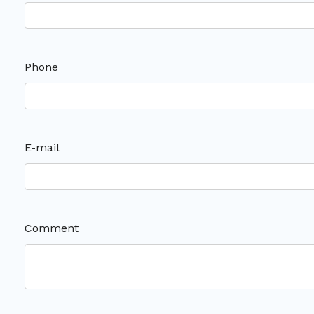
Phone
E-mail
Comment