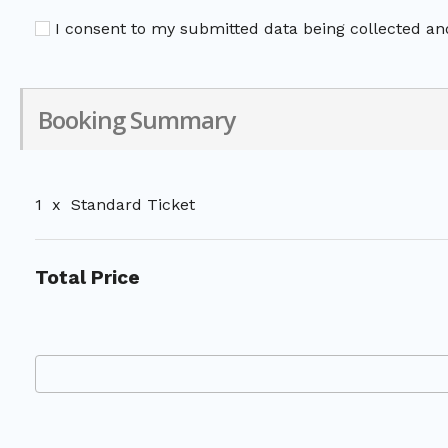
I consent to my submitted data being collected and
Booking Summary
1
x
Standard Ticket
Total Price