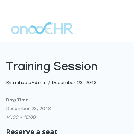
Skip
to
content
Training Session
By
mihaelaAdmin
/
December 23, 2043
Day/Time
December 23, 2043
14:00 - 15:00
Reserve a seat