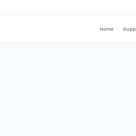
Home
Supp