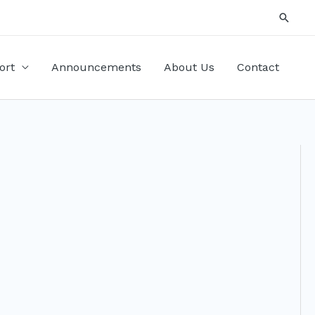
Searc
ort
Announcements
About Us
Contact