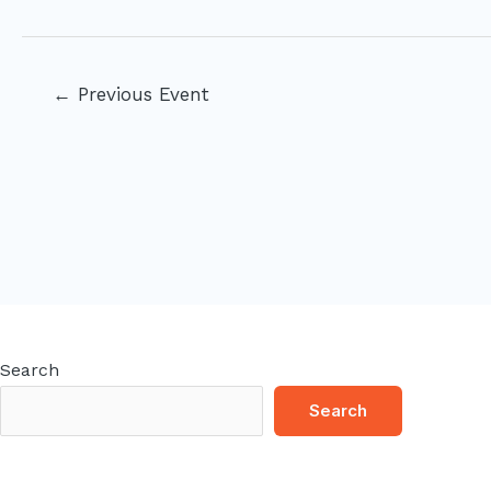
Post
←
Previous Event
navigation
Search
Search