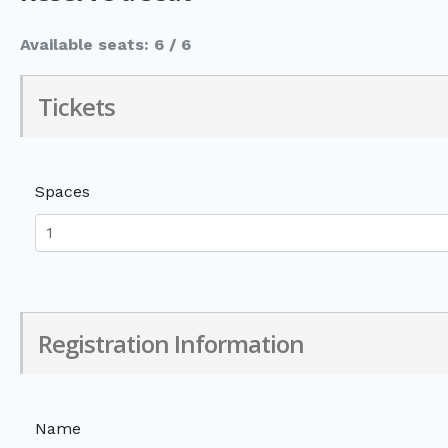
Available seats: 6 / 6
Tickets
Spaces
Registration Information
Name