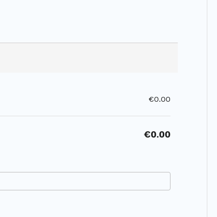
€0.00
€0.00