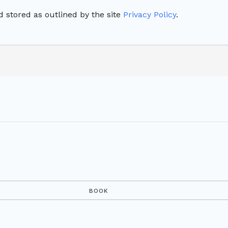
 stored as outlined by the site
Privacy Policy
.