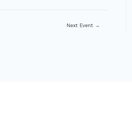
Next Event
→