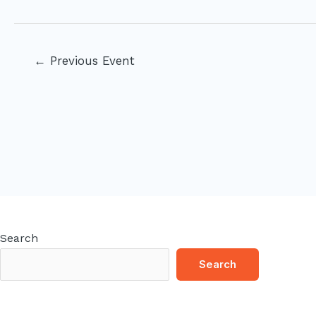
Post
←
Previous Event
navigation
Search
Search