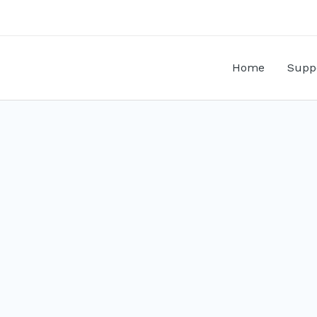
Home
Supp