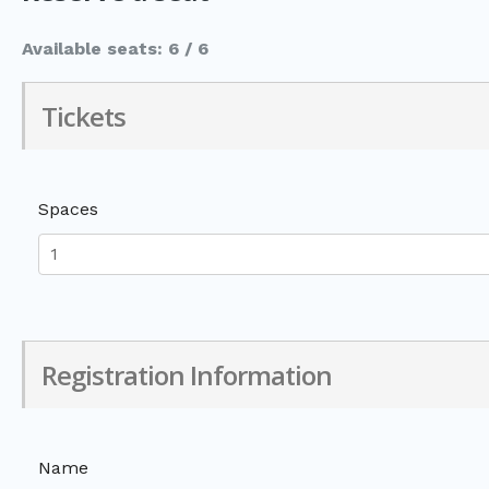
Available seats: 6 / 6
Tickets
Spaces
Registration Information
Name