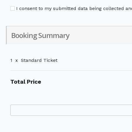
I consent to my submitted data being collected and
Booking Summary
1
x
Standard Ticket
Total Price