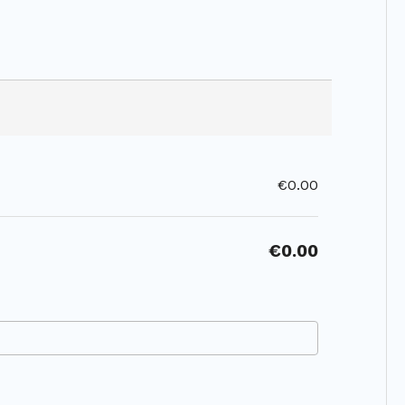
€0.00
€0.00