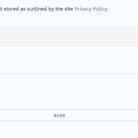
 stored as outlined by the site
Privacy Policy
.