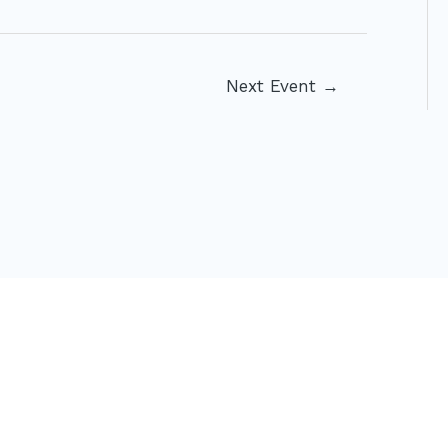
Next Event
→