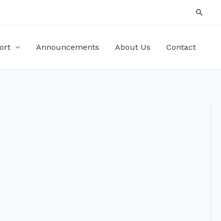
Searc
ort
Announcements
About Us
Contact