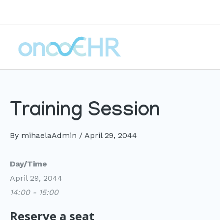
Skip
to
content
Training Session
By
mihaelaAdmin
/
April 29, 2044
Day/Time
April 29, 2044
14:00 - 15:00
Reserve a seat