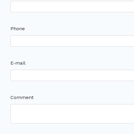
Phone
E-mail
Comment