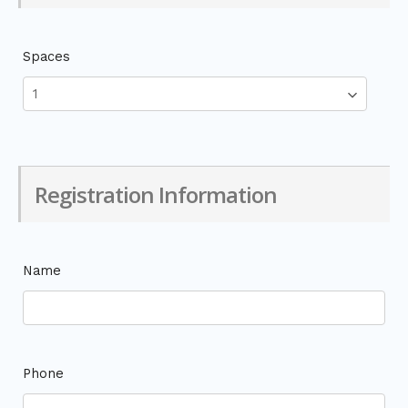
Spaces
Registration Information
Name
Phone