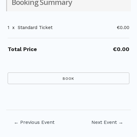
Booking Summary
1
x
Standard Ticket
€0.00
Total Price
€0.00
Post
←
Previous Event
Next Event
→
navigation