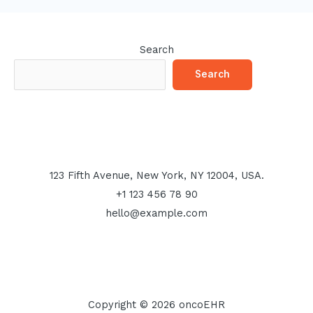
Search
Search
123 Fifth Avenue, New York, NY 12004, USA.
+1 123 456 78 90
hello@example.com
Copyright © 2026 oncoEHR