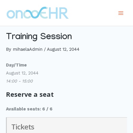
Skip
to
Main
content
Men
Training Session
By
mihaelaAdmin
/
August 12, 2044
Day/Time
August 12, 2044
14:00 - 15:00
Reserve a seat
Available seats: 6 / 6
Tickets