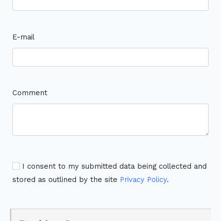
E-mail
Comment
I consent to my submitted data being collected and
stored as outlined by the site
Privacy Policy
.