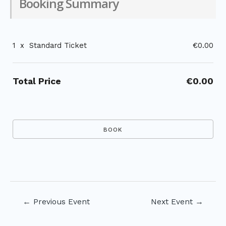
Booking Summary
1
x
Standard Ticket
€0.00
Total Price
€0.00
Post
←
Previous Event
Next Event
→
navigation