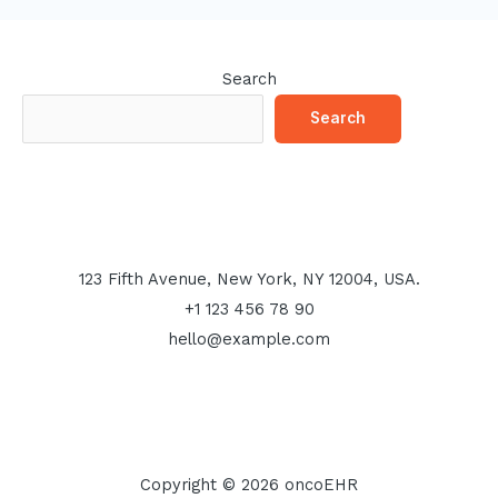
Search
Search
123 Fifth Avenue, New York, NY 12004, USA.
+1 123 456 78 90
hello@example.com
Copyright © 2026 oncoEHR