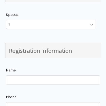
Spaces
Registration Information
Name
Phone