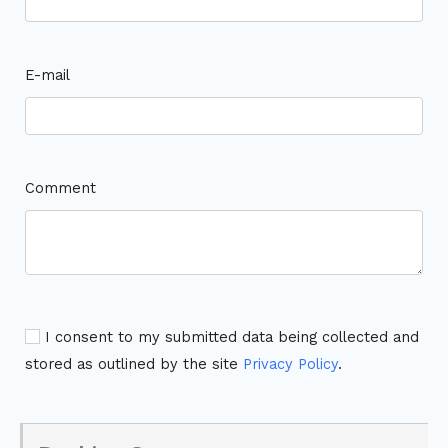
E-mail
Comment
I consent to my submitted data being collected and
stored as outlined by the site
Privacy Policy
.