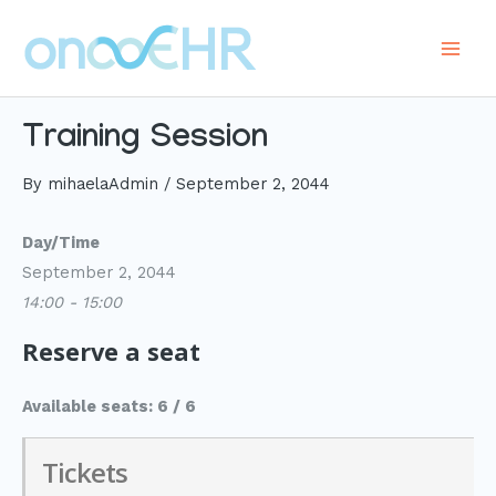
Skip
to
Main
content
Men
Training Session
By
mihaelaAdmin
/
September 2, 2044
Day/Time
September 2, 2044
14:00 - 15:00
Reserve a seat
Available seats: 6 / 6
Tickets