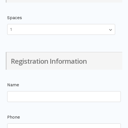
Spaces
Registration Information
Name
Phone