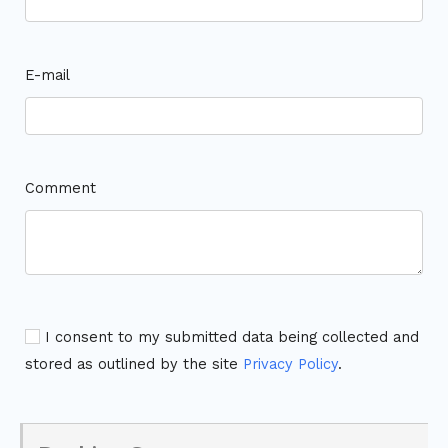
E-mail
Comment
I consent to my submitted data being collected and
stored as outlined by the site
Privacy Policy
.