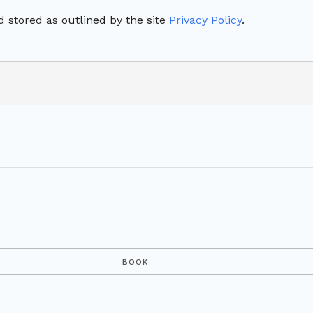
 stored as outlined by the site
Privacy Policy
.