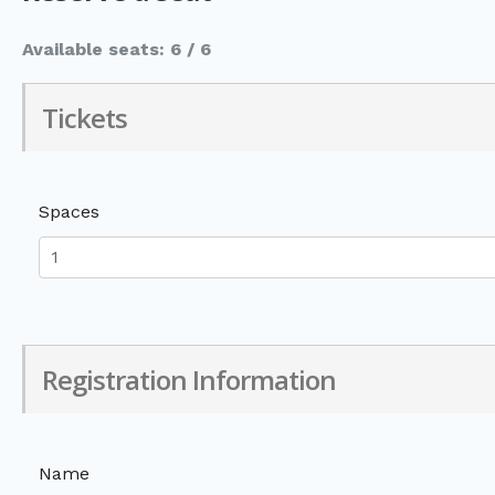
Available seats: 6 / 6
Tickets
Spaces
Registration Information
Name