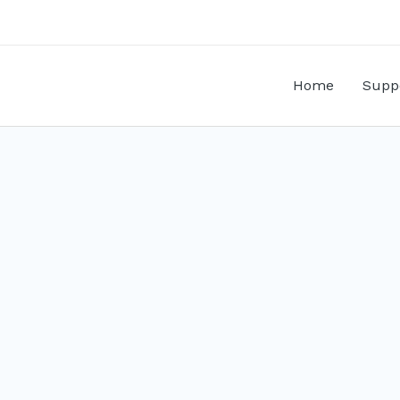
Home
Supp