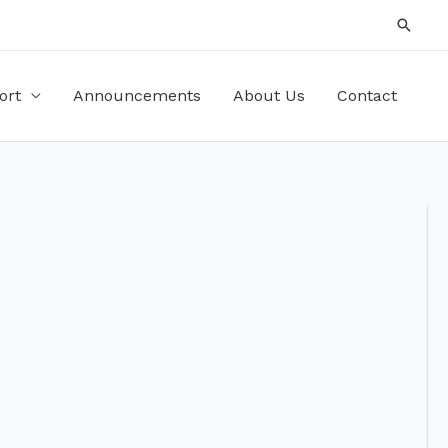
Searc
ort
Announcements
About Us
Contact