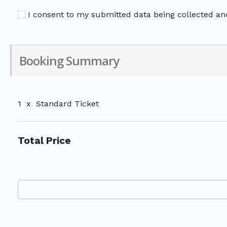
I consent to my submitted data being collected and
Booking Summary
1
x
Standard Ticket
Total Price