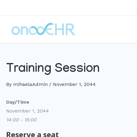
Skip
to
content
Training Session
By
mihaelaAdmin
/
November 1, 2044
Day/Time
November 1, 2044
14:00 - 15:00
Reserve a seat