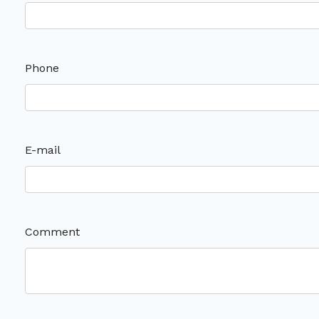
Phone
E-mail
Comment