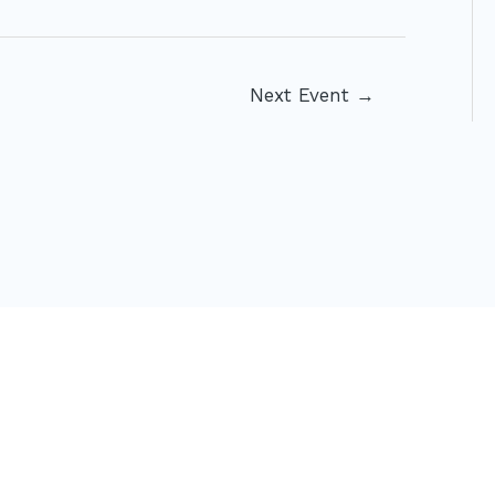
Next Event
→