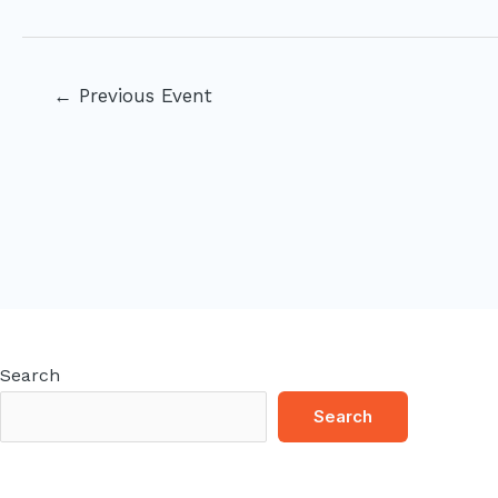
Post
←
Previous Event
navigation
Search
Search