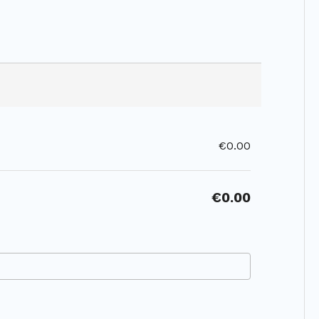
€0.00
€0.00