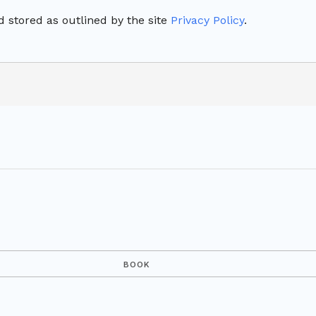
 stored as outlined by the site
Privacy Policy
.