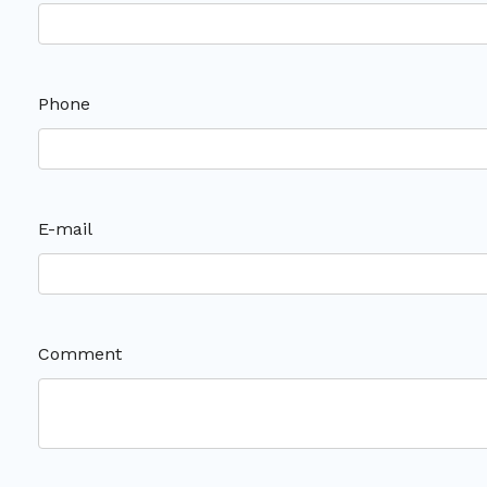
Phone
E-mail
Comment