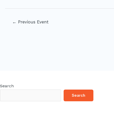
Post
←
Previous Event
navigation
Search
Search