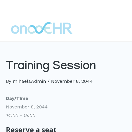
Skip
to
content
Training Session
By
mihaelaAdmin
/
November 8, 2044
Day/Time
November 8, 2044
14:00 - 15:00
Reserve a seat