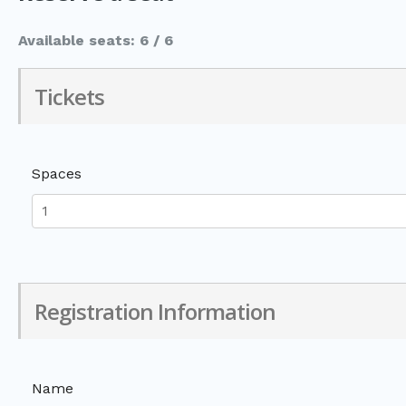
Available seats: 6 / 6
Tickets
Spaces
Registration Information
Name