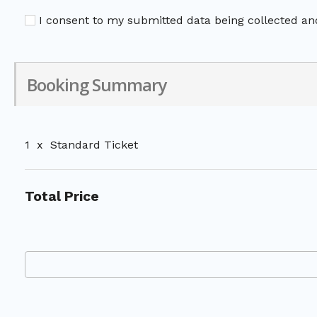
I consent to my submitted data being collected and
Booking Summary
1
x
Standard Ticket
Total Price