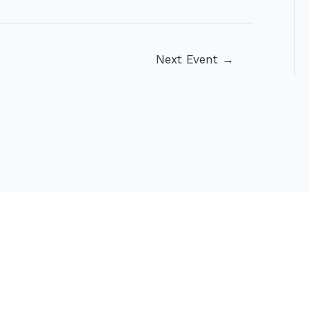
Next Event
→