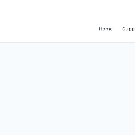
Home
Supp