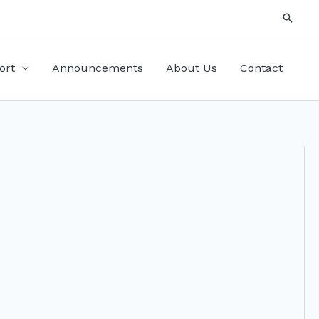
Searc
ort
Announcements
About Us
Contact