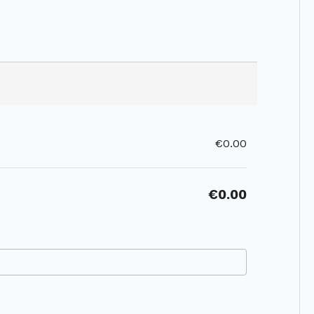
€0.00
€0.00