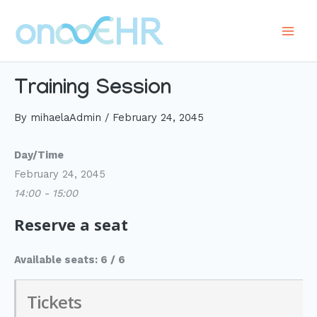
Skip
to
Main
content
Men
Training Session
By
mihaelaAdmin
/
February 24, 2045
Day/Time
February 24, 2045
14:00 - 15:00
Reserve a seat
Available seats: 6 / 6
Tickets