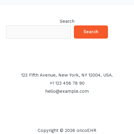
Search
Search
123 Fifth Avenue, New York, NY 12004, USA.
+1 123 456 78 90
hello@example.com
Copyright © 2026 oncoEHR