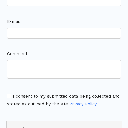
E-mail
Comment
I consent to my submitted data being collected and
stored as outlined by the site
Privacy Policy
.