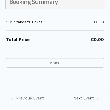
Booking Summary
1
x
Standard Ticket
€0.00
Total Price
€0.00
Post
←
Previous Event
Next Event
→
navigation