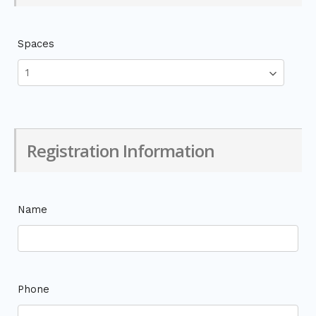
Spaces
Registration Information
Name
Phone