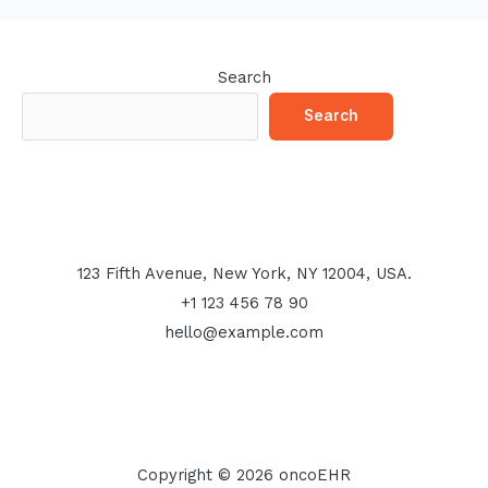
Search
Search
123 Fifth Avenue, New York, NY 12004, USA.
+1 123 456 78 90
hello@example.com
Copyright © 2026 oncoEHR