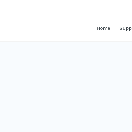
Home
Supp