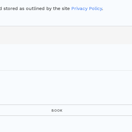
 stored as outlined by the site
Privacy Policy
.