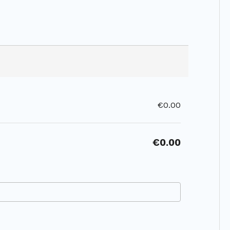
€0.00
€0.00