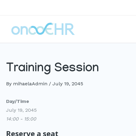
Skip
to
content
Training Session
By
mihaelaAdmin
/
July 19, 2045
Day/Time
July 19, 2045
14:00 - 15:00
Reserve a seat