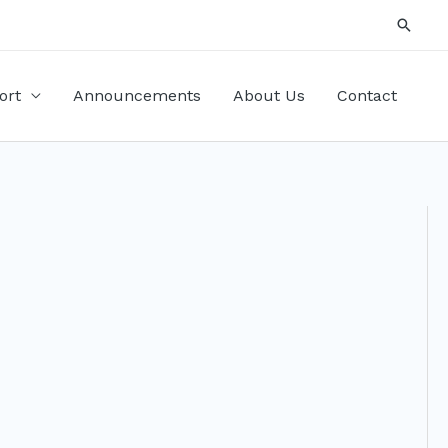
Searc
ort
Announcements
About Us
Contact