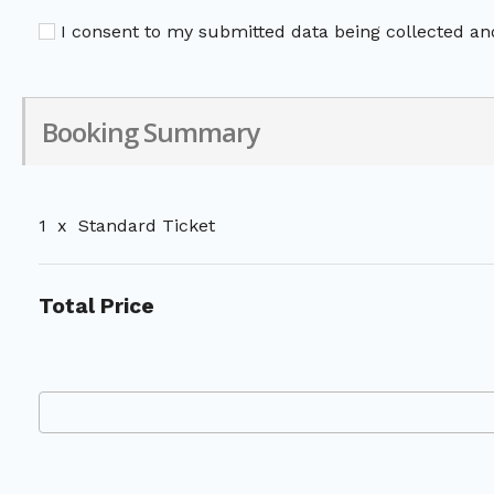
I consent to my submitted data being collected and
Booking Summary
1
x
Standard Ticket
Total Price