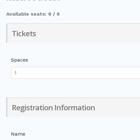
Available seats: 6 / 6
Tickets
Spaces
Registration Information
Name