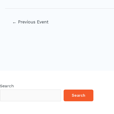
Post
←
Previous Event
navigation
Search
Search