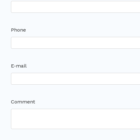
Phone
E-mail
Comment