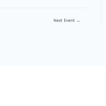
Next Event
→