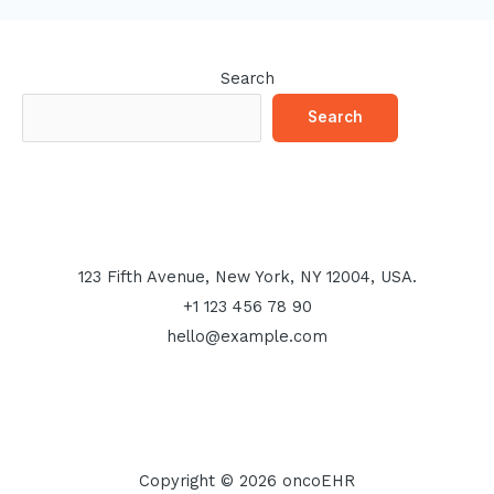
Search
Search
123 Fifth Avenue, New York, NY 12004, USA.
+1 123 456 78 90
hello@example.com
Copyright © 2026 oncoEHR