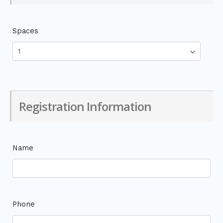
Spaces
Registration Information
Name
Phone