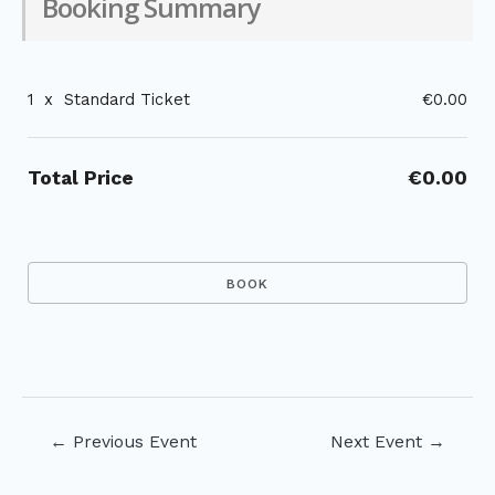
Booking Summary
1
x
Standard Ticket
€0.00
Total Price
€0.00
Post
←
Previous Event
Next Event
→
navigation