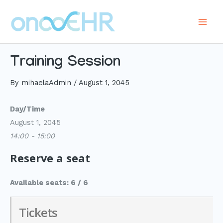
Skip
to
Main
content
Men
Training Session
By
mihaelaAdmin
/
August 1, 2045
Day/Time
August 1, 2045
14:00 - 15:00
Reserve a seat
Available seats: 6 / 6
Tickets