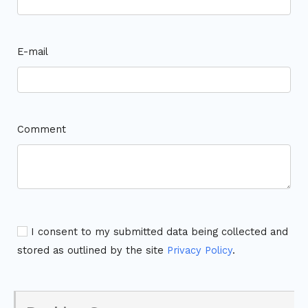
E-mail
Comment
I consent to my submitted data being collected and
stored as outlined by the site
Privacy Policy
.