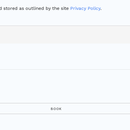
 stored as outlined by the site
Privacy Policy
.