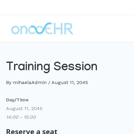
Skip
to
content
Training Session
By
mihaelaAdmin
/
August 11, 2045
Day/Time
August 11, 2045
14:00 - 15:00
Reserve a seat