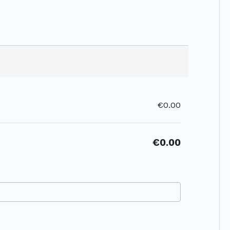
€0.00
€0.00