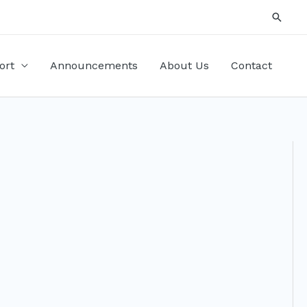
Searc
ort
Announcements
About Us
Contact