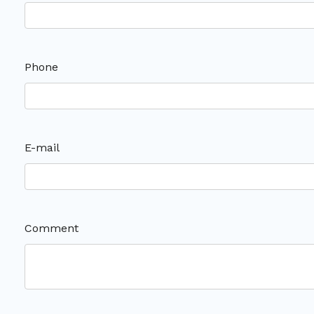
Phone
E-mail
Comment