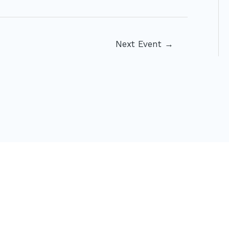
Next Event
→