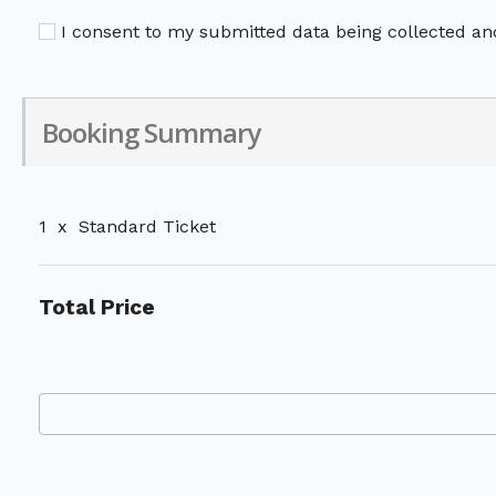
I consent to my submitted data being collected and
Booking Summary
1
x
Standard Ticket
Total Price