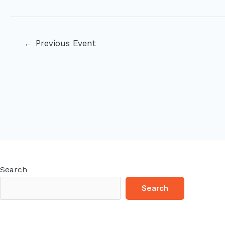
Post
←
Previous Event
navigation
Search
Search