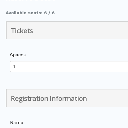
Available seats: 6 / 6
Tickets
Spaces
Registration Information
Name