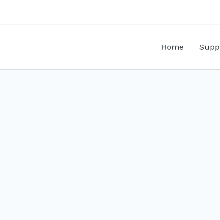
Home
Supp