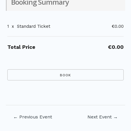
Booking Summary
1
x
Standard Ticket
€0.00
Total Price
€0.00
Post
←
Previous Event
Next Event
→
navigation