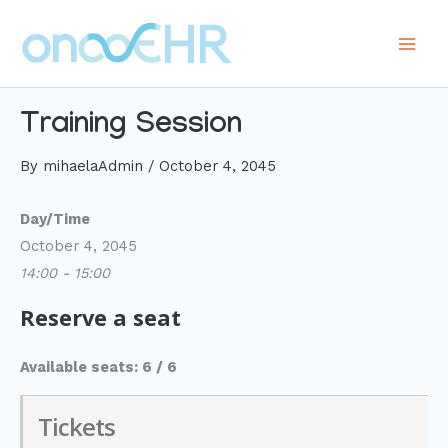
Skip
to
Main
content
Men
Training Session
By
mihaelaAdmin
/
October 4, 2045
Day/Time
October 4, 2045
14:00 - 15:00
Reserve a seat
Available seats: 6 / 6
Tickets