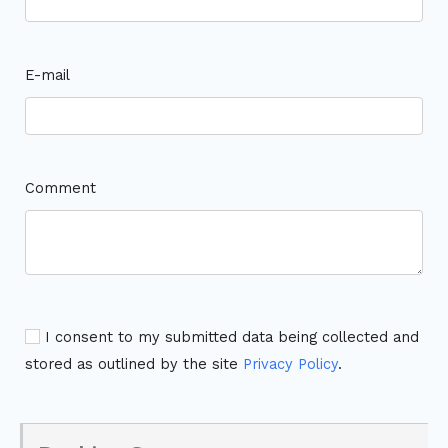
E-mail
Comment
I consent to my submitted data being collected and
stored as outlined by the site
Privacy Policy
.