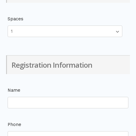
Spaces
Registration Information
Name
Phone