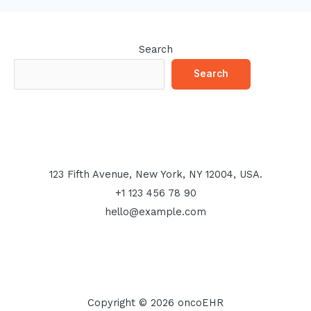
Search
Search
123 Fifth Avenue, New York, NY 12004, USA.
+1 123 456 78 90
hello@example.com
Copyright © 2026 oncoEHR