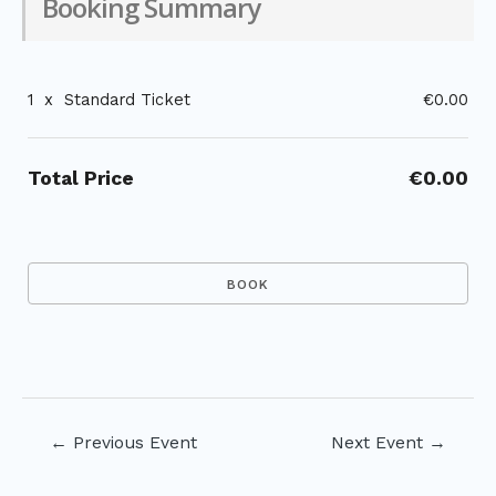
Booking Summary
1
x
Standard Ticket
€0.00
Total Price
€0.00
Post
←
Previous Event
Next Event
→
navigation