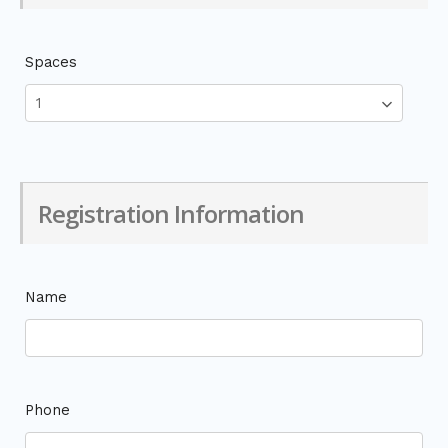
Spaces
Registration Information
Name
Phone