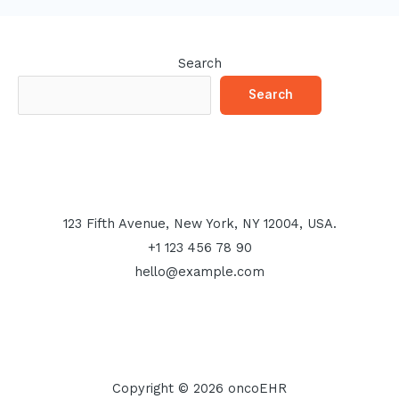
Search
Search
123 Fifth Avenue, New York, NY 12004, USA.
+1 123 456 78 90
hello@example.com
Copyright © 2026 oncoEHR