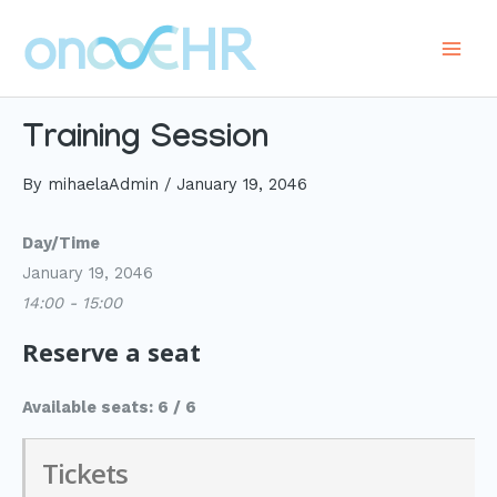
Skip
to
Main
content
Men
Training Session
By
mihaelaAdmin
/
January 19, 2046
Day/Time
January 19, 2046
14:00 - 15:00
Reserve a seat
Available seats: 6 / 6
Tickets