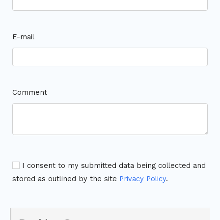
E-mail
Comment
I consent to my submitted data being collected and
stored as outlined by the site
Privacy Policy
.